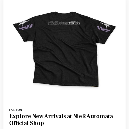
FASHION
Explore New Arrivals at NieR Automata
Official Shop