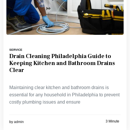
SERVICE
Drain Cleaning Philadelphia Guide to
Keeping Kitchen and Bathroom Drains
Clear
Maintaining clear kitchen and bathroom drains is
essential for any household in Philadelphia to prevent
costly plumbing issues and ensure
3 Minute
by
admin