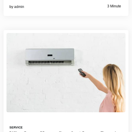
3 Minute
by
admin
SERVICE