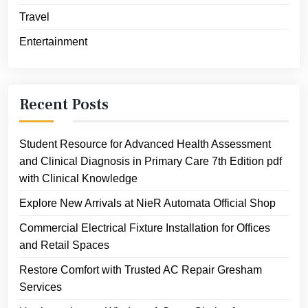
Travel
Entertainment
Recent Posts
Student Resource for Advanced Health Assessment
and Clinical Diagnosis in Primary Care 7th Edition pdf
with Clinical Knowledge
Explore New Arrivals at NieR Automata Official Shop
Commercial Electrical Fixture Installation for Offices
and Retail Spaces
Restore Comfort with Trusted AC Repair Gresham
Services