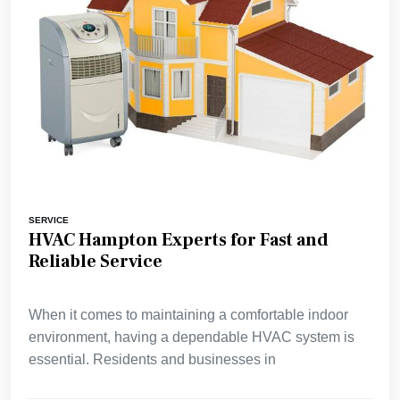
SERVICE
HVAC Hampton Experts for Fast and
Reliable Service
When it comes to maintaining a comfortable indoor
environment, having a dependable HVAC system is
essential. Residents and businesses in