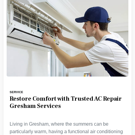
SERVICE
Restore Comfort with Trusted AC Repair
Gresham Services
Living in Gresham, where the summers can be
particularly warm, having a functional air conditioning