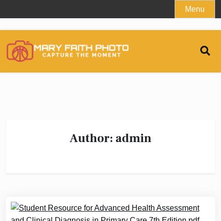
Skip
Menu
to
content
Author:
admin