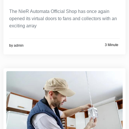
The NieR Automata Official Shop has once again
opened its virtual doors to fans and collectors with an
exciting array
3 Minute
by
admin