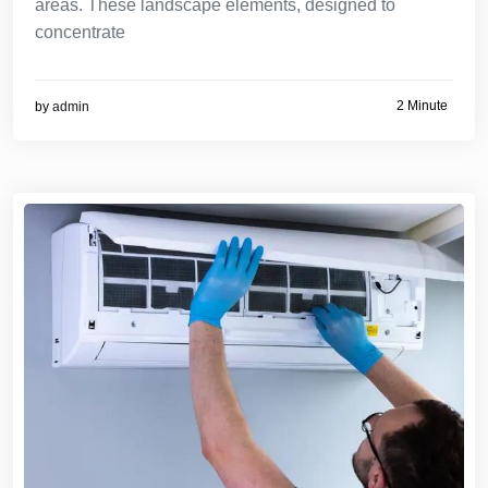
areas. These landscape elements, designed to
concentrate
2 Minute
by
admin