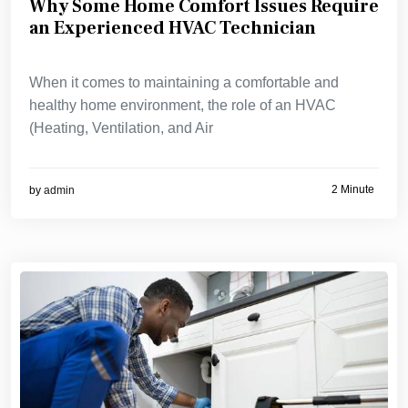
Why Some Home Comfort Issues Require
an Experienced HVAC Technician
When it comes to maintaining a comfortable and
healthy home environment, the role of an HVAC
(Heating, Ventilation, and Air
2 Minute
by
admin