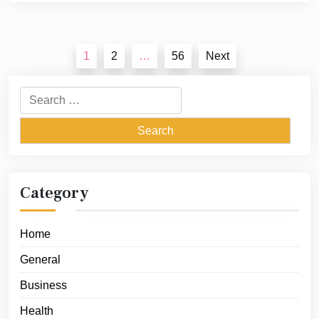
Posts
1
2
…
56
Next
pagination
Search
for:
Category
Home
General
Business
Health