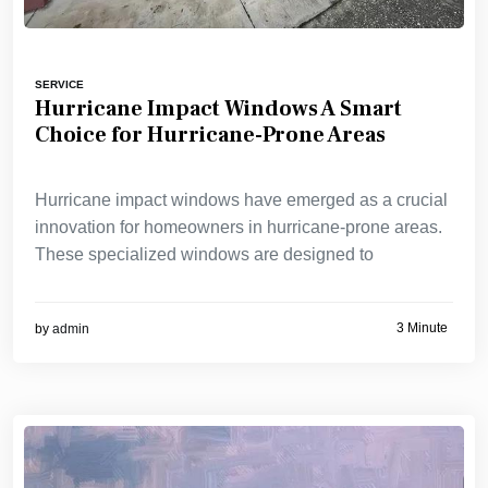
SERVICE
Hurricane Impact Windows A Smart
Choice for Hurricane-Prone Areas
Hurricane impact windows have emerged as a crucial
innovation for homeowners in hurricane-prone areas.
These specialized windows are designed to
3 Minute
by
admin