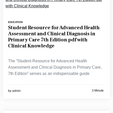
EDUCATION
Student Resource for Advanced Health
Assessment and Clinical Diagnosis in
Primary Care 7th Edition pdf with
Clinical Knowledge
The “Student Resource for Advanced Health
Assessment and Clinical Diagnosis in Primary Care,
7th Edition” serves as an indispensable guide
3 Minute
by
admin