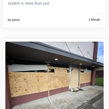
system is more than just
3 Minute
by
admin