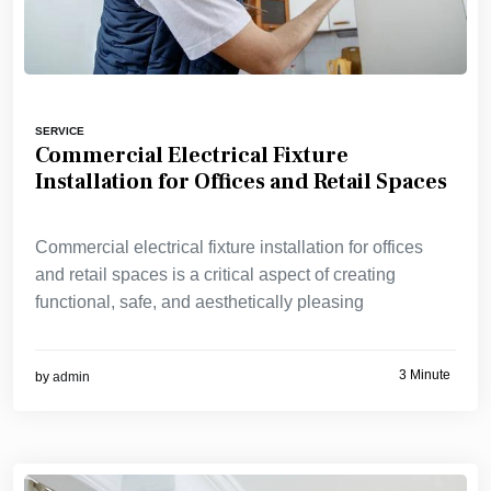
SERVICE
Commercial Electrical Fixture
Installation for Offices and Retail Spaces
Commercial electrical fixture installation for offices
and retail spaces is a critical aspect of creating
functional, safe, and aesthetically pleasing
3 Minute
by
admin