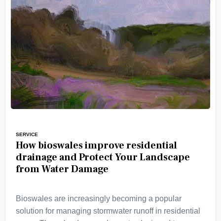
SERVICE
How bioswales improve residential
drainage and Protect Your Landscape
from Water Damage
Bioswales are increasingly becoming a popular
solution for managing stormwater runoff in residential