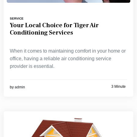
SERVICE
Your Local Choice for Tiger Air
Conditioning Services
When it comes to maintaining comfort in your home or
office, having a reliable air conditioning service
provider is essential.
3 Minute
by
admin