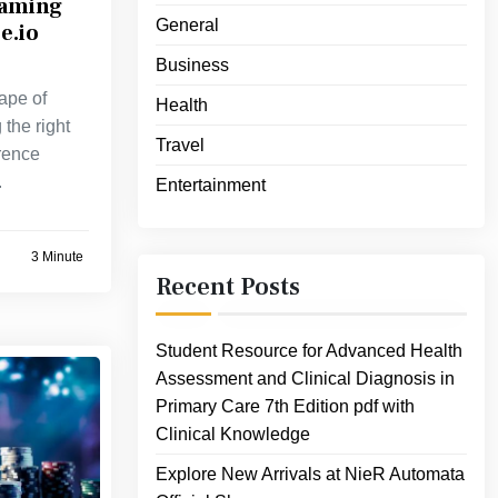
Gaming
General
e.io
Business
ape of
Health
the right
Travel
erence
.
Entertainment
3 Minute
Recent Posts
Student Resource for Advanced Health
Assessment and Clinical Diagnosis in
Primary Care 7th Edition pdf with
Clinical Knowledge
Explore New Arrivals at NieR Automata