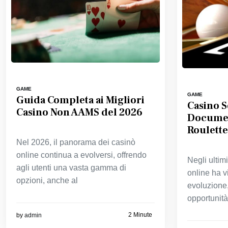
GAME
GAME
Guida Completa ai Migliori
Casino S
Casino Non AAMS del 2026
Documen
Roulette
Nel 2026, il panorama dei casinò
online continua a evolversi, offrendo
Negli ultim
agli utenti una vasta gamma di
online ha v
opzioni, anche al
evoluzione
opportunità
2 Minute
by
admin