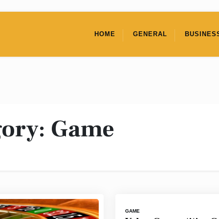
HOME
GENERAL
BUSINES
gory:
Game
GAME