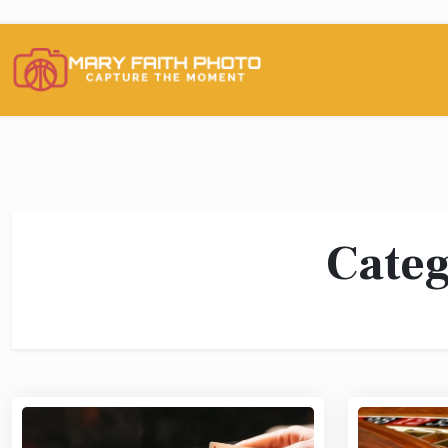
Skip
to
content
Cate