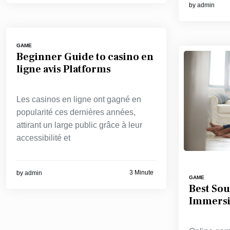
by
admin
GAME
Beginner Guide to casino en
ligne avis Platforms
Les casinos en ligne ont gagné en
popularité ces dernières années,
attirant un large public grâce à leur
accessibilité et
3 Minute
by
admin
GAME
Best Sou
Immersi