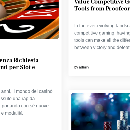
Value Competitive 
Tools from Proofcor
In the ever-evolving landsc
competitive gaming, having 
tools can make all the diff
between victory and defeat
enza Richiesta
ti per Slot e
by
admin
i anni, il mondo dei casinò
issuto una rapida
, portando con sé nuove
 e modalità