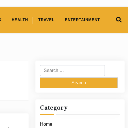
S
HEALTH
TRAVEL
ENTERTAINMENT
Search
for:
Category
Home