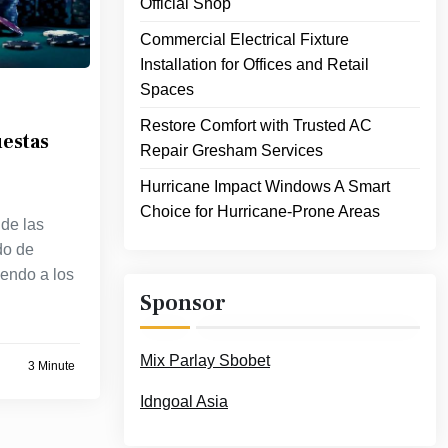
Official Shop
Commercial Electrical Fixture
Installation for Offices and Retail
Spaces
Restore Comfort with Trusted AC
uestas
Repair Gresham Services
Hurricane Impact Windows A Smart
Choice for Hurricane-Prone Areas
 de las
do de
iendo a los
Sponsor
Mix Parlay Sbobet
3 Minute
Idngoal Asia