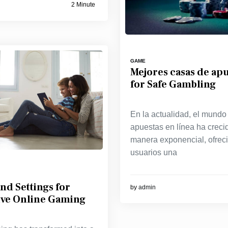
2 Minute
GAME
Mejores casas de ap
for Safe Gambling
En la actualidad, el mundo
apuestas en línea ha creci
manera exponencial, ofrec
usuarios una
nd Settings for
by
admin
ve Online Gaming