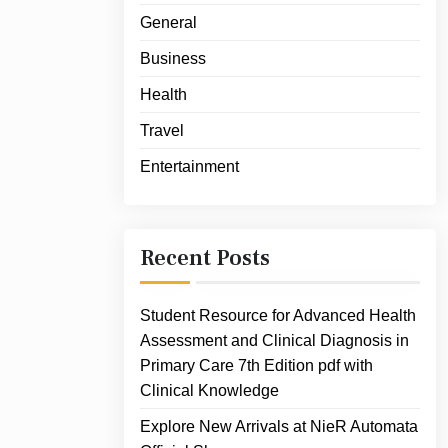
General
Business
Health
Travel
Entertainment
Recent Posts
Student Resource for Advanced Health
Assessment and Clinical Diagnosis in
Primary Care 7th Edition pdf with
Clinical Knowledge
Explore New Arrivals at NieR Automata