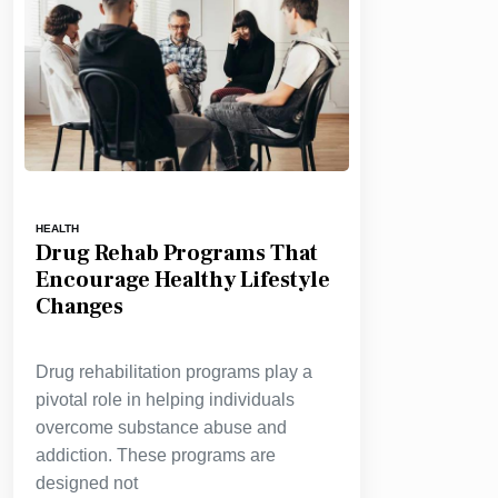
HEALTH
Drug Rehab Programs That
Encourage Healthy Lifestyle
Changes
Drug rehabilitation programs play a
pivotal role in helping individuals
overcome substance abuse and
addiction. These programs are
designed not