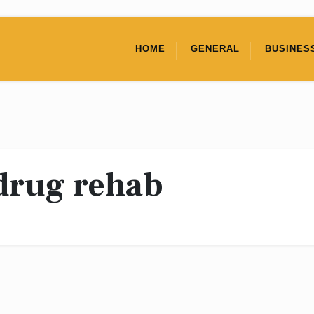
HOME
GENERAL
BUSINES
drug rehab