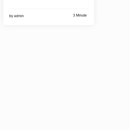
3 Minute
by
admin