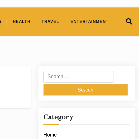
S
HEALTH
TRAVEL
ENTERTAINMENT
Search
for:
Category
Home