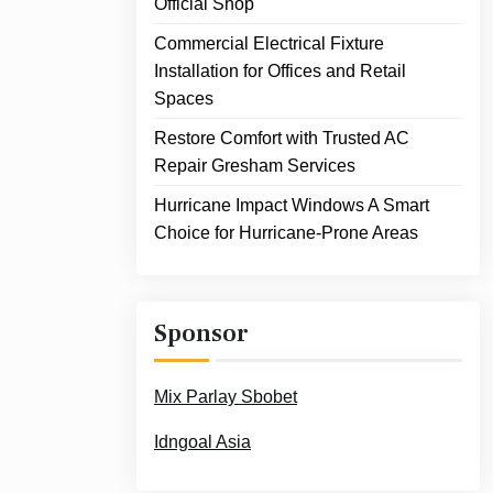
Official Shop
Commercial Electrical Fixture
Installation for Offices and Retail
Spaces
Restore Comfort with Trusted AC
Repair Gresham Services
Hurricane Impact Windows A Smart
Choice for Hurricane-Prone Areas
Sponsor
Mix Parlay Sbobet
Idngoal Asia