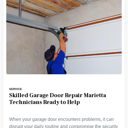
SERVICE
Skilled Garage Door Repair Marietta
Technicians Ready to Help
When your garage door encounters problems, it can
disrupt your daily routine and compromise the security