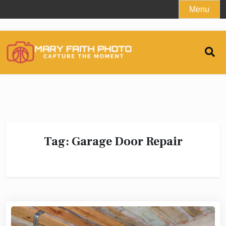
Skip
Menu
to
content
Tag:
Garage Door Repair