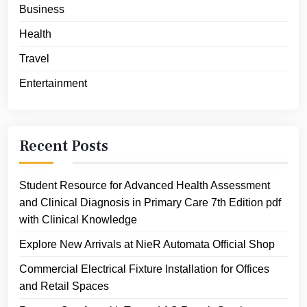
Business
Health
Travel
Entertainment
Recent Posts
Student Resource for Advanced Health Assessment
and Clinical Diagnosis in Primary Care 7th Edition pdf
with Clinical Knowledge
Explore New Arrivals at NieR Automata Official Shop
Commercial Electrical Fixture Installation for Offices
and Retail Spaces