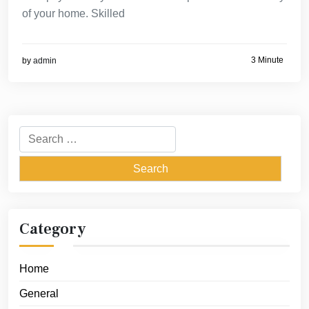
of your home. Skilled
3 Minute
by
admin
Search
for:
Category
Home
General