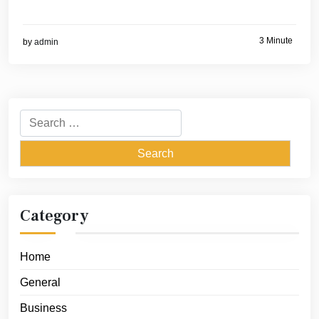
3 Minute
by
admin
Search
for:
Category
Home
General
Business