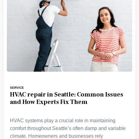
SERVICE
HVAC repair in Seattle: Common Issues
and How Experts Fix Them
HVAC systems play a crucial role in maintaining
comfort throughout Seattle’s often damp and variable
climate. Homeowners and businesses rely