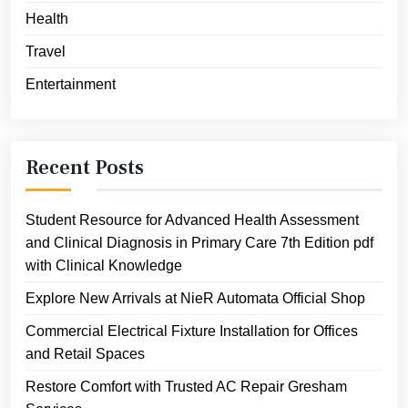
Health
Travel
Entertainment
Recent Posts
Student Resource for Advanced Health Assessment
and Clinical Diagnosis in Primary Care 7th Edition pdf
with Clinical Knowledge
Explore New Arrivals at NieR Automata Official Shop
Commercial Electrical Fixture Installation for Offices
and Retail Spaces
Restore Comfort with Trusted AC Repair Gresham