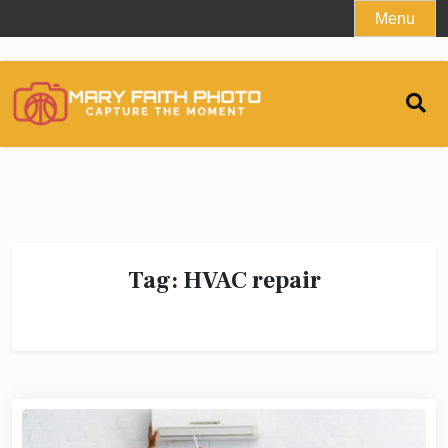
Skip
Menu
to
content
Tag:
HVAC repair