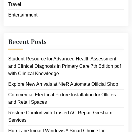
Travel
Entertainment
Recent Posts
Student Resource for Advanced Health Assessment
and Clinical Diagnosis in Primary Care 7th Edition pdf
with Clinical Knowledge
Explore New Arrivals at NieR Automata Official Shop
Commercial Electrical Fixture Installation for Offices
and Retail Spaces
Restore Comfort with Trusted AC Repair Gresham
Services
Hurricane Impact Windows A Smart Choice for