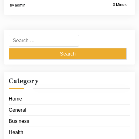
3 Minute
by
admin
Search
for:
Category
Home
General
Business
Health