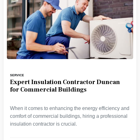
SERVICE
Expert Insulation Contractor Duncan
for Commercial Buildings
When it comes to enhancing the energy efficiency and
comfort of commercial buildings, hiring a professional
insulation contractor is crucial.