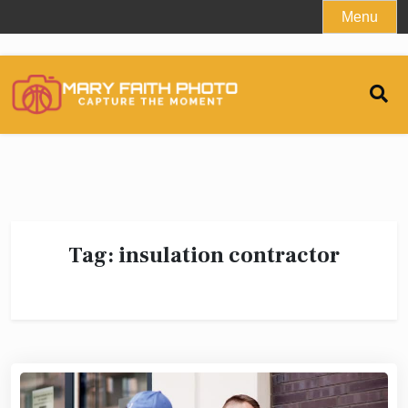
Skip
Menu
to
content
Tag:
insulation contractor