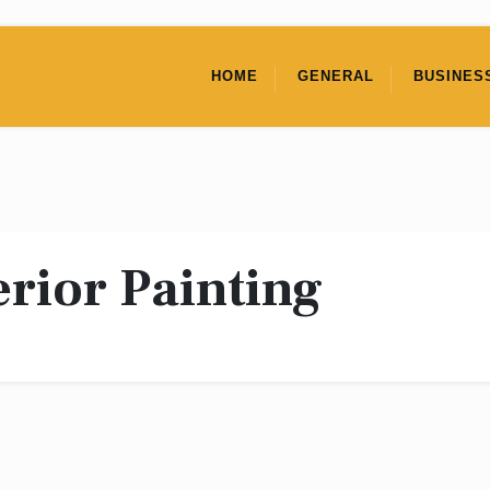
HOME
GENERAL
BUSINES
erior Painting