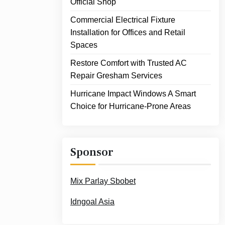
Official Shop
Commercial Electrical Fixture
Installation for Offices and Retail
Spaces
Restore Comfort with Trusted AC
Repair Gresham Services
Hurricane Impact Windows A Smart
Choice for Hurricane-Prone Areas
Sponsor
Mix Parlay Sbobet
Idngoal Asia