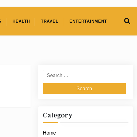
S
HEALTH
TRAVEL
ENTERTAINMENT
Search
for:
Category
Home