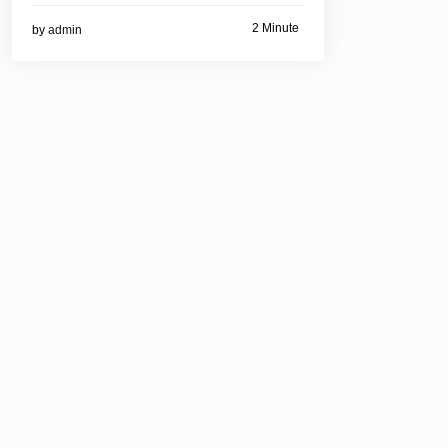
2 Minute
by
admin