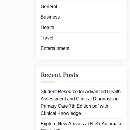
General
Business
Health
Travel
Entertainment
Recent Posts
Student Resource for Advanced Health
Assessment and Clinical Diagnosis in
Primary Care 7th Edition pdf with
Clinical Knowledge
Explore New Arrivals at NieR Automata