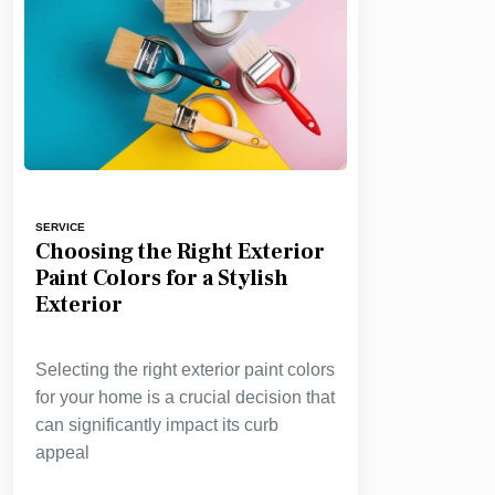
SERVICE
Choosing the Right Exterior
Paint Colors for a Stylish
Exterior
Selecting the right exterior paint colors
for your home is a crucial decision that
can significantly impact its curb
appeal