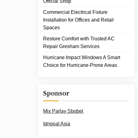
Official Shop
Commercial Electrical Fixture
Installation for Offices and Retail
Spaces
Restore Comfort with Trusted AC
Repair Gresham Services
Hurricane Impact Windows A Smart
Choice for Hurricane-Prone Areas
Sponsor
Mix Parlay Sbobet
Idngoal Asia