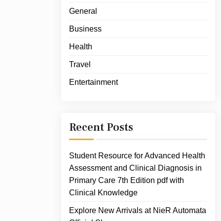
General
Business
Health
Travel
Entertainment
Recent Posts
Student Resource for Advanced Health
Assessment and Clinical Diagnosis in
Primary Care 7th Edition pdf with
Clinical Knowledge
Explore New Arrivals at NieR Automata