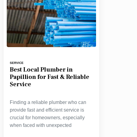
SERVICE
Best Local Plumber in
Papillion for Fast & Reliable
Service
Finding a reliable plumber who can
provide fast and efficient service is
crucial for homeowners, especially
when faced with unexpected