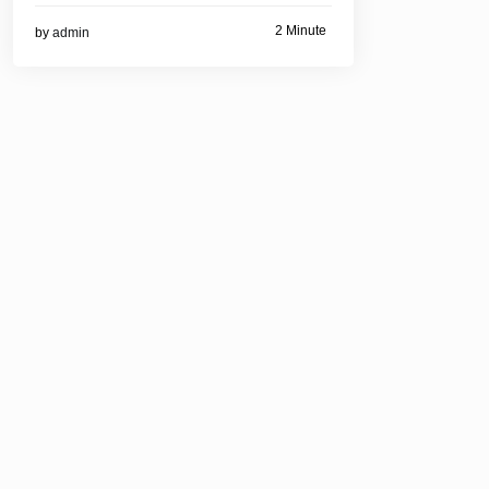
2 Minute
by
admin