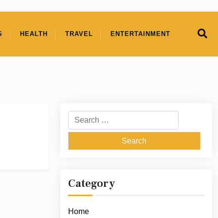
S
HEALTH
TRAVEL
ENTERTAINMENT
Search
for:
Category
Home