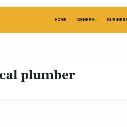
HOME
GENERAL
BUSINES
ocal plumber