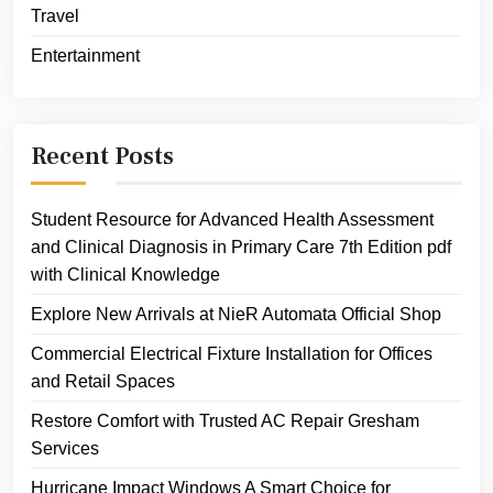
Travel
Entertainment
Recent Posts
Student Resource for Advanced Health Assessment
and Clinical Diagnosis in Primary Care 7th Edition pdf
with Clinical Knowledge
Explore New Arrivals at NieR Automata Official Shop
Commercial Electrical Fixture Installation for Offices
and Retail Spaces
Restore Comfort with Trusted AC Repair Gresham
Services
Hurricane Impact Windows A Smart Choice for