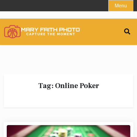
Skip
Menu
to
content
Tag:
Online Poker