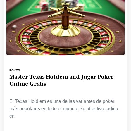
POKER
Master Texas Holdem and Jugar Poker
Online Gratis
El Texas Hold’em es una de las variantes de poker
más populares en todo el mundo. Su atractivo radica
en