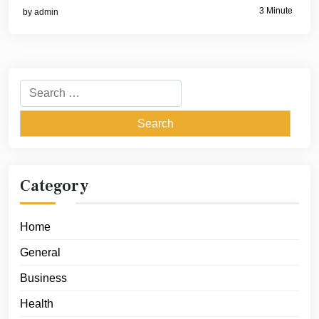
3 Minute
by
admin
Search
for:
Category
Home
General
Business
Health