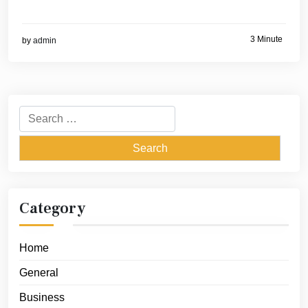
3 Minute
by
admin
Search
for:
Category
Home
General
Business