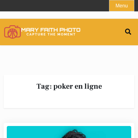
Skip
Menu
to
content
Tag:
poker en ligne