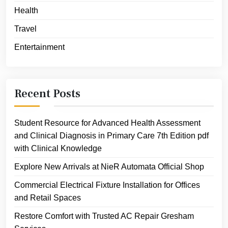
Health
Travel
Entertainment
Recent Posts
Student Resource for Advanced Health Assessment
and Clinical Diagnosis in Primary Care 7th Edition pdf
with Clinical Knowledge
Explore New Arrivals at NieR Automata Official Shop
Commercial Electrical Fixture Installation for Offices
and Retail Spaces
Restore Comfort with Trusted AC Repair Gresham