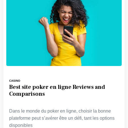
CASINO
Best site poker en ligne Reviews and
Comparisons
Dans le monde du poker en ligne, choisir la bonne
plateforme peut s’avérer être un défi, tant les options
disponibles