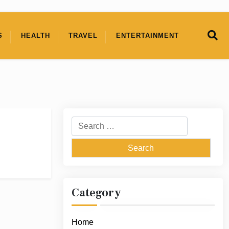
S
HEALTH
TRAVEL
ENTERTAINMENT
Search
for:
Category
Home