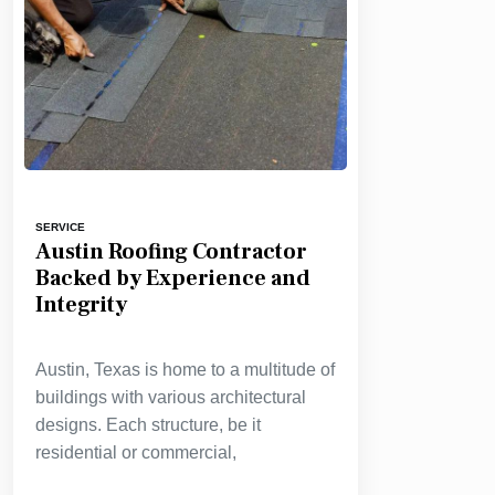
SERVICE
Austin Roofing Contractor
Backed by Experience and
Integrity
Austin, Texas is home to a multitude of
buildings with various architectural
designs. Each structure, be it
residential or commercial,