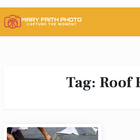
Skip
to
content
Tag:
Roof 