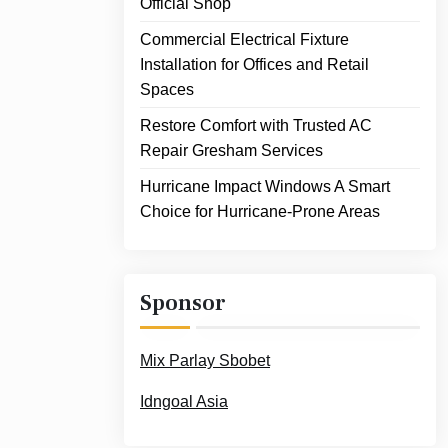
Official Shop
Commercial Electrical Fixture
Installation for Offices and Retail
Spaces
Restore Comfort with Trusted AC
Repair Gresham Services
Hurricane Impact Windows A Smart
Choice for Hurricane-Prone Areas
Sponsor
Mix Parlay Sbobet
Idngoal Asia