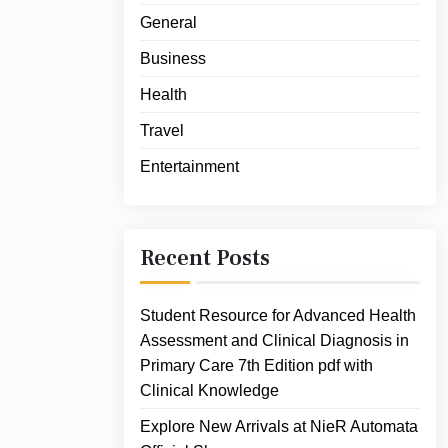
General
Business
Health
Travel
Entertainment
Recent Posts
Student Resource for Advanced Health
Assessment and Clinical Diagnosis in
Primary Care 7th Edition pdf with
Clinical Knowledge
Explore New Arrivals at NieR Automata