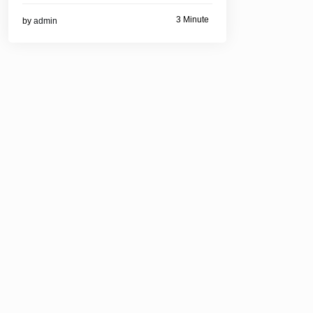
3 Minute
by
admin