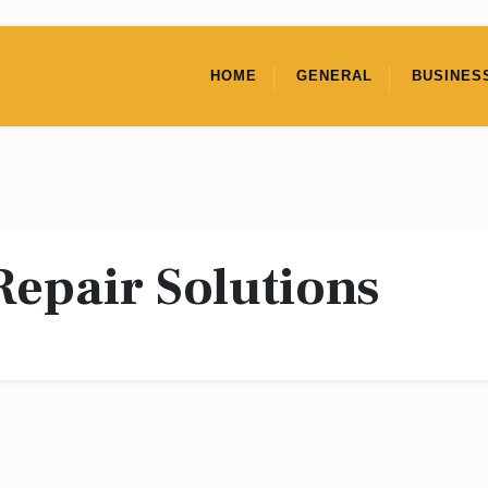
HOME
GENERAL
BUSINES
Repair Solutions