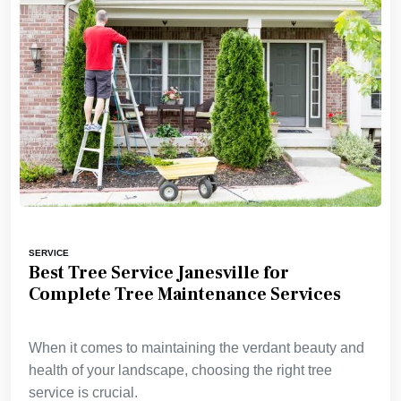
SERVICE
Best Tree Service Janesville for
Complete Tree Maintenance Services
When it comes to maintaining the verdant beauty and
health of your landscape, choosing the right tree
service is crucial.