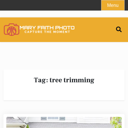
Skip
Menu
to
content
Tag:
tree trimming