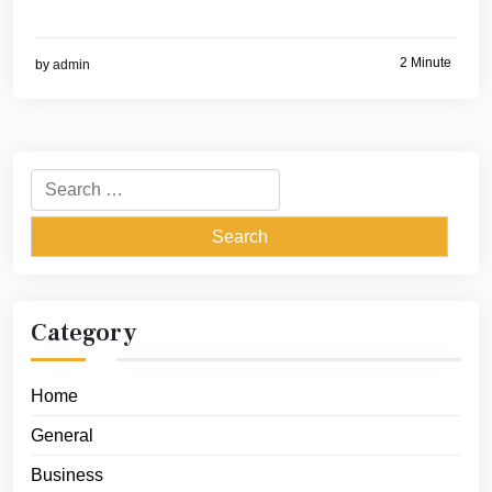
2 Minute
by
admin
Search
for:
Category
Home
General
Business