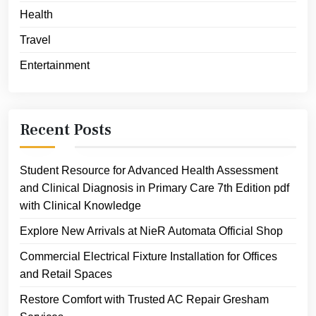
Health
Travel
Entertainment
Recent Posts
Student Resource for Advanced Health Assessment
and Clinical Diagnosis in Primary Care 7th Edition pdf
with Clinical Knowledge
Explore New Arrivals at NieR Automata Official Shop
Commercial Electrical Fixture Installation for Offices
and Retail Spaces
Restore Comfort with Trusted AC Repair Gresham