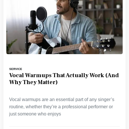
SERVICE
Vocal Warmups That Actually Work (And
Why They Matter)
Vocal warmups are an essential part of any singer’s
routine, whether they’re a professional performer or
just someone who enjoys