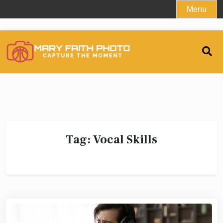
Skip
Menu
to
content
Tag:
Vocal Skills