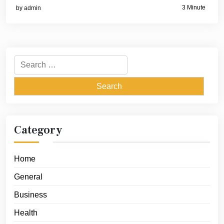
3 Minute
by
admin
Search
for:
Category
Home
General
Business
Health