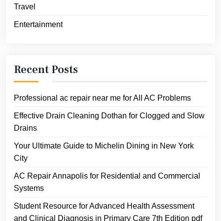
Travel
Entertainment
Recent Posts
Professional ac repair near me for All AC Problems
Effective Drain Cleaning Dothan for Clogged and Slow
Drains
Your Ultimate Guide to Michelin Dining in New York
City
AC Repair Annapolis for Residential and Commercial
Systems
Student Resource for Advanced Health Assessment
and Clinical Diagnosis in Primary Care 7th Edition pdf