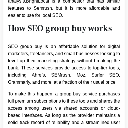
analysis.BrightLocal is a competitor that has similar
features to Semrush, but it is more affordable and
easier to use for local SEO.
How SEO group buy works
SEO group buy is an affordable solution for digital
marketers, freelancers, and small businesses looking to
level up their marketing strategy without breaking the
bank. These services provide access to top-tier tools,
including Ahrefs, SEMrush, Moz, Surfer SEO,
Grammarly, and more, at a fraction of their usual price.
To make this happen, a group buy service purchases
full premium subscriptions to these tools and shares the
access among users via shared accounts or cloud-
based interfaces. As long as the provider maintains a
solid track record of reliability and a streamlined user