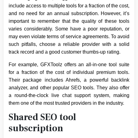
include access to multiple tools for a fraction of the cost,
and no need for an annual subscription. However, it’s
important to remember that the quality of these tools
varies considerably. Some have a poor reputation, or
may even violate terms of service agreements. To avoid
such pitfalls, choose a reliable provider with a solid
track record and a good customer thumbs-up rating.
For example, GFXToolz offers an all-in-one tool suite
for a fraction of the cost of individual premium tools.
Their package includes Ahrefs, a powerful backlink
analyzer, and other popular SEO tools. They also offer
a round-the-clock live chat support system, making
them one of the most trusted providers in the industry.
Shared SEO tool
subscription