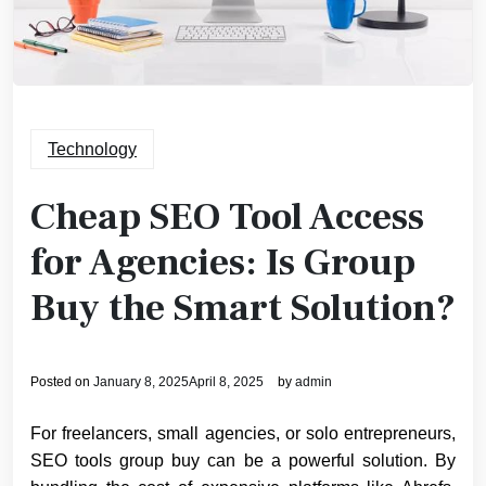
Technology
Cheap SEO Tool Access
for Agencies: Is Group
Buy the Smart Solution?
Posted on
January 8, 2025
April 8, 2025
by
admin
For freelancers, small agencies, or solo entrepreneurs,
SEO tools group buy can be a powerful solution. By