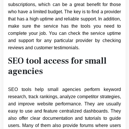
subscriptions, which can be a great benefit for those
who have a limited budget. The key is to find a provider
that has a high uptime and reliable support. In addition,
make sure the service has the tools you need to
complete your job. You can check the service uptime
and support for any particular provider by checking
reviews and customer testimonials.
SEO tool access for small
agencies
SEO tools help small agencies perform keyword
research, track rankings, analyze competitor strategies,
and improve website performance. They are usually
easy to use and feature centralized dashboards. They
also offer clear documentation and tutorials to guide
users. Many of them also provide forums where users