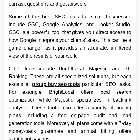
can ask questions and get answers.
Some of the best SEO tools for small businesses
include GSC, Google Analytics, and Looker Studio.
GSC is a powerful tool that gives you direct access to
how Google interprets your clients’ sites. This can be a
game changer, as it provides an accurate, unfiltered
view of the results of your work.
Other tools include BrightLocal, Majestic, and SE
Ranking. These are all specialized solutions, but each
excels at
group buy seo tools
particular SEO tasks.
For example, BrightLocal offers local search
optimization while Majestic specializes in backlink
analysis. These tools also offer a variety of pricing
plans, including a free on-page audit and lead
generation tools. Moreover, all plans come with a 7-day
money-back guarantee and annual billing offers
significant savings.