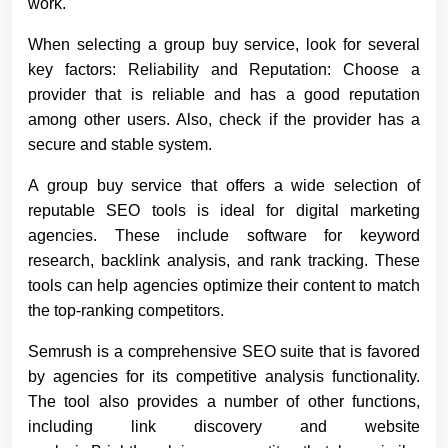
work.
When selecting a group buy service, look for several
key factors: Reliability and Reputation: Choose a
provider that is reliable and has a good reputation
among other users. Also, check if the provider has a
secure and stable system.
A group buy service that offers a wide selection of
reputable SEO tools is ideal for digital marketing
agencies. These include software for keyword
research, backlink analysis, and rank tracking. These
tools can help agencies optimize their content to match
the top-ranking competitors.
Semrush is a comprehensive SEO suite that is favored
by agencies for its competitive analysis functionality.
The tool also provides a number of other functions,
including link discovery and website