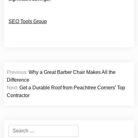
SEO Tools Group
Post
Previous:
Why a Great Barber Chair Makes All the
navigation
Difference
Next:
Get a Durable Roof from Peachtree Corners’ Top
Contractor
Search
for: