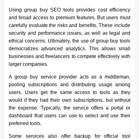
Using group buy SEO tools provides cost efficiency
and broad access to premium features. But users must
carefully evaluate the risks and benefits. These include
security and performance issues, as well as legal and
ethical concerns. Ultimately, the use of group buy tools
democratizes advanced analytics. This allows small
businesses and freelancers to compete effectively with
larger companies.
A group buy service provider acts as a middleman,
pooling subscriptions and distributing usage among
users. Users get the same access to tools as they
would if they had their own subscriptions, but without
the expense. Typically, the service offers a portal or
dashboard that users can use to select and use their
preferred tools.
Some services also offer backup for official tool