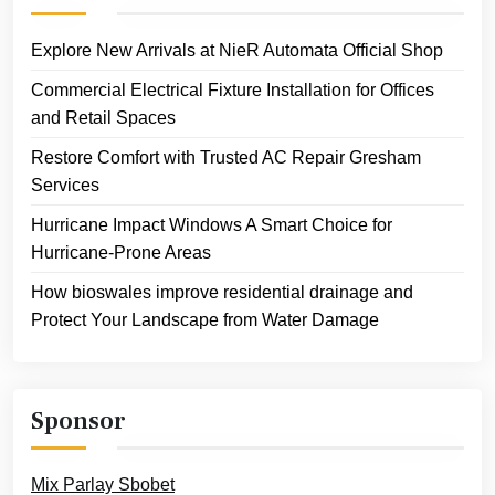
Explore New Arrivals at NieR Automata Official Shop
Commercial Electrical Fixture Installation for Offices
and Retail Spaces
Restore Comfort with Trusted AC Repair Gresham
Services
Hurricane Impact Windows A Smart Choice for
Hurricane-Prone Areas
How bioswales improve residential drainage and
Protect Your Landscape from Water Damage
Sponsor
Mix Parlay Sbobet