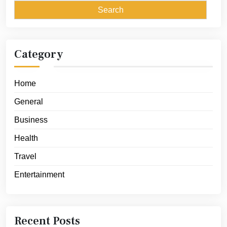
Category
Home
General
Business
Health
Travel
Entertainment
Recent Posts