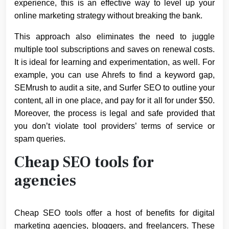
experience, this is an effective way to level up your
online marketing strategy without breaking the bank.
This approach also eliminates the need to juggle
multiple tool subscriptions and saves on renewal costs.
It is ideal for learning and experimentation, as well. For
example, you can use Ahrefs to find a keyword gap,
SEMrush to audit a site, and Surfer SEO to outline your
content, all in one place, and pay for it all for under $50.
Moreover, the process is legal and safe provided that
you don’t violate tool providers’ terms of service or
spam queries.
Cheap SEO tools for
agencies
Cheap SEO tools offer a host of benefits for digital
marketing agencies, bloggers, and freelancers. These