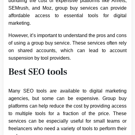
bundling the cost of expensive platforms like Ahrefs,
SEMrush, and Moz, group buy services can provide
affordable access to essential tools for digital
marketing.
However, it’s important to understand the pros and cons
of using a group buy service. These services often rely
on shared accounts, which can lead to account
suspension by tool providers.
Best SEO tools
Many SEO tools are available to digital marketing
agencies, but some can be expensive. Group buy
platforms can help reduce the cost by providing access
to multiple tools for a fraction of the price. These
services can be especially useful for small teams or
freelancers who need a variety of tools to perform their