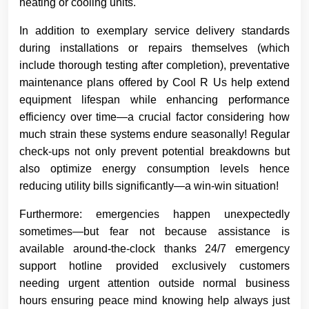
heating or cooling units.
In addition to exemplary service delivery standards
during installations or repairs themselves (which
include thorough testing after completion), preventative
maintenance plans offered by Cool R Us help extend
equipment lifespan while enhancing performance
efficiency over time—a crucial factor considering how
much strain these systems endure seasonally! Regular
check-ups not only prevent potential breakdowns but
also optimize energy consumption levels hence
reducing utility bills significantly—a win-win situation!
Furthermore: emergencies happen unexpectedly
sometimes—but fear not because assistance is
available around-the-clock thanks 24/7 emergency
support hotline provided exclusively customers
needing urgent attention outside normal business
hours ensuring peace mind knowing help always just