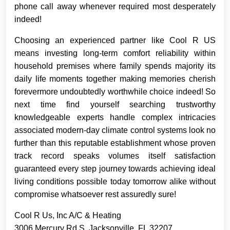
phone call away whenever required most desperately
indeed!
Choosing an experienced partner like Cool R US
means investing long-term comfort reliability within
household premises where family spends majority its
daily life moments together making memories cherish
forevermore undoubtedly worthwhile choice indeed! So
next time find yourself searching trustworthy
knowledgeable experts handle complex intricacies
associated modern-day climate control systems look no
further than this reputable establishment whose proven
track record speaks volumes itself satisfaction
guaranteed every step journey towards achieving ideal
living conditions possible today tomorrow alike without
compromise whatsoever rest assuredly sure!
Cool R Us, Inc A/C & Heating
3006 Mercury Rd S, Jacksonville, FL 32207