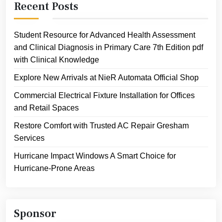
Recent Posts
Student Resource for Advanced Health Assessment
and Clinical Diagnosis in Primary Care 7th Edition pdf
with Clinical Knowledge
Explore New Arrivals at NieR Automata Official Shop
Commercial Electrical Fixture Installation for Offices
and Retail Spaces
Restore Comfort with Trusted AC Repair Gresham
Services
Hurricane Impact Windows A Smart Choice for
Hurricane-Prone Areas
Sponsor