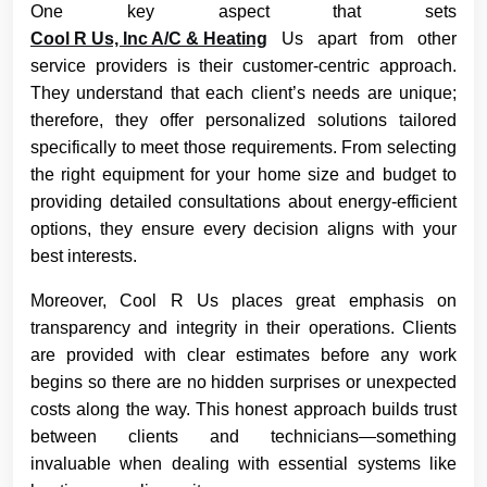
One key aspect that sets
Cool R Us, Inc A/C & Heating
Us apart from other
service providers is their customer-centric approach.
They understand that each client’s needs are unique;
therefore, they offer personalized solutions tailored
specifically to meet those requirements. From selecting
the right equipment for your home size and budget to
providing detailed consultations about energy-efficient
options, they ensure every decision aligns with your
best interests.
Moreover, Cool R Us places great emphasis on
transparency and integrity in their operations. Clients
are provided with clear estimates before any work
begins so there are no hidden surprises or unexpected
costs along the way. This honest approach builds trust
between clients and technicians—something
invaluable when dealing with essential systems like