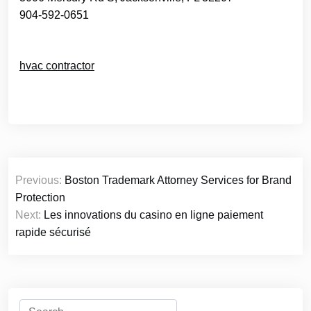
904-592-0651
hvac contractor
Post
Previous:
Boston Trademark Attorney Services for Brand
navigation
Protection
Next:
Les innovations du casino en ligne paiement
rapide sécurisé
Search