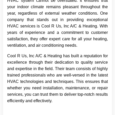
HVAC system cannot be overstated. It ensures that
your indoor climate remains pleasant throughout the
year, regardless of external weather conditions. One
company that stands out in providing exceptional
HVAC services is Cool R Us, Inc A/C & Heating. With
years of experience and a commitment to customer
satisfaction, they offer expert care for all your heating,
ventilation, and air conditioning needs.
Cool R Us, Inc A/C & Heating has built a reputation for
excellence through their dedication to quality service
and expertise in the field. Their team consists of highly
trained professionals who are well-versed in the latest
HVAC technologies and techniques. This ensures that
whether you need installation, maintenance, or repair
services, you can trust them to deliver top-notch results
efficiently and effectively.