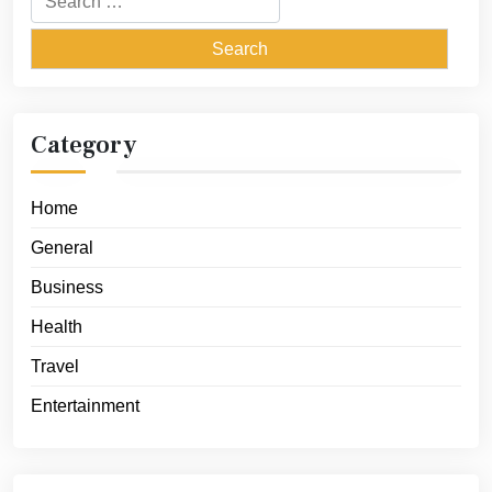
for:
Category
Home
General
Business
Health
Travel
Entertainment