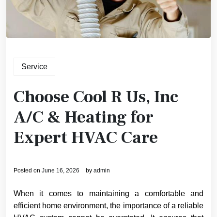
Service
Choose Cool R Us, Inc
A/C & Heating for
Expert HVAC Care
Posted on
June 16, 2026
by
admin
When it comes to maintaining a comfortable and
efficient home environment, the importance of a reliable