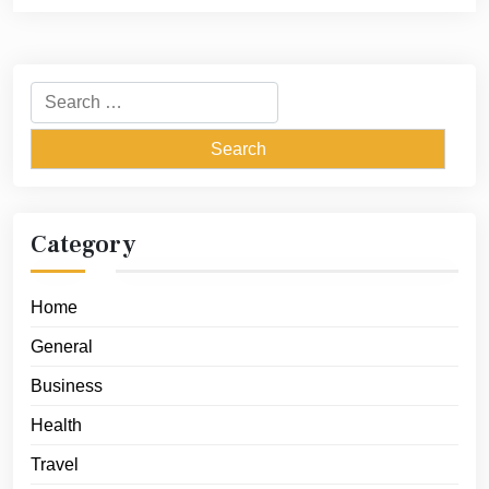
Search
for:
Category
Home
General
Business
Health
Travel