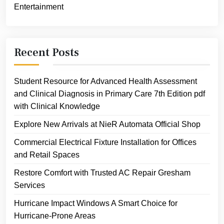
Entertainment
Recent Posts
Student Resource for Advanced Health Assessment
and Clinical Diagnosis in Primary Care 7th Edition pdf
with Clinical Knowledge
Explore New Arrivals at NieR Automata Official Shop
Commercial Electrical Fixture Installation for Offices
and Retail Spaces
Restore Comfort with Trusted AC Repair Gresham
Services
Hurricane Impact Windows A Smart Choice for
Hurricane-Prone Areas