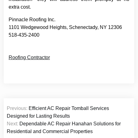
extra cost.
Pinnacle Roofing Inc.
1101 Wedgewood Heights, Schenectady, NY 12306
518-435-2400
Roofing Contractor
Post
Previous:
Efficient AC Repair Tomball Services
navigation
Designed for Lasting Results
Next:
Dependable AC Repair Hanahan Solutions for
Residential and Commercial Properties