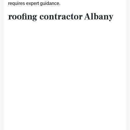
requires expert guidance.
roofing contractor Albany