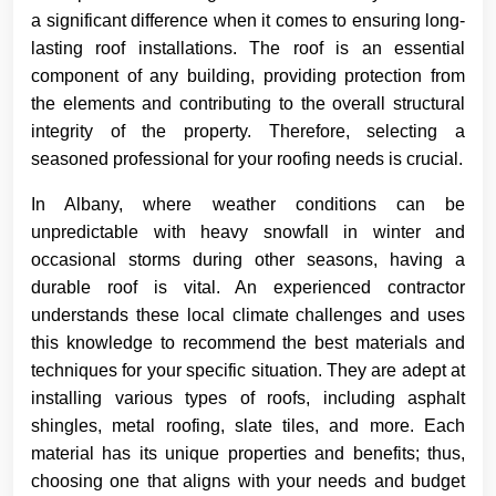
a significant difference when it comes to ensuring long-
lasting roof installations. The roof is an essential
component of any building, providing protection from
the elements and contributing to the overall structural
integrity of the property. Therefore, selecting a
seasoned professional for your roofing needs is crucial.
In Albany, where weather conditions can be
unpredictable with heavy snowfall in winter and
occasional storms during other seasons, having a
durable roof is vital. An experienced contractor
understands these local climate challenges and uses
this knowledge to recommend the best materials and
techniques for your specific situation. They are adept at
installing various types of roofs, including asphalt
shingles, metal roofing, slate tiles, and more. Each
material has its unique properties and benefits; thus,
choosing one that aligns with your needs and budget