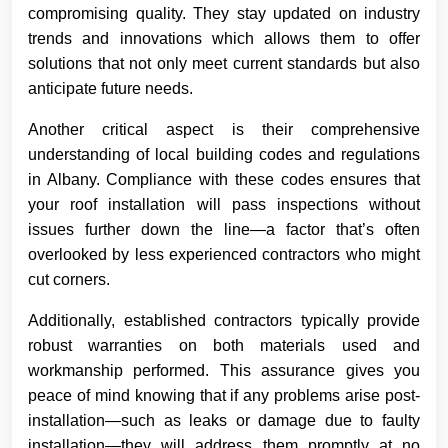
compromising quality. They stay updated on industry
trends and innovations which allows them to offer
solutions that not only meet current standards but also
anticipate future needs.
Another critical aspect is their comprehensive
understanding of local building codes and regulations
in Albany. Compliance with these codes ensures that
your roof installation will pass inspections without
issues further down the line—a factor that’s often
overlooked by less experienced contractors who might
cut corners.
Additionally, established contractors typically provide
robust warranties on both materials used and
workmanship performed. This assurance gives you
peace of mind knowing that if any problems arise post-
installation—such as leaks or damage due to faulty
installation—they will address them promptly at no