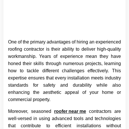
One of the primary advantages of hiring an experienced
roofing contractor is their ability to deliver high-quality
workmanship. Years of experience mean they have
honed their skills through numerous projects, learning
how to tackle different challenges effectively. This
expertise ensures that every installation meets industry
standards for safety and durability while also
enhancing the aesthetic appeal of your home or
commercial property.
Moreover, seasoned
roofer near me
contractors are
well-versed in using advanced tools and technologies
that contribute to efficient installations without