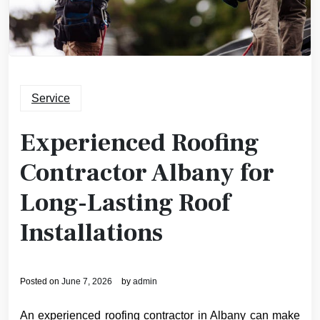
Service
Experienced Roofing
Contractor Albany for
Long-Lasting Roof
Installations
Posted on
June 7, 2026
by
admin
An experienced roofing contractor in Albany can make