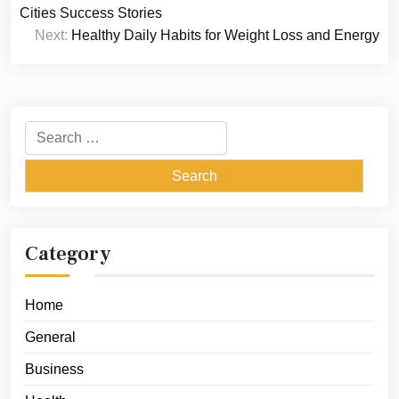
navigation
Cities Success Stories
Next:
Healthy Daily Habits for Weight Loss and Energy
Search
for:
Category
Home
General
Business