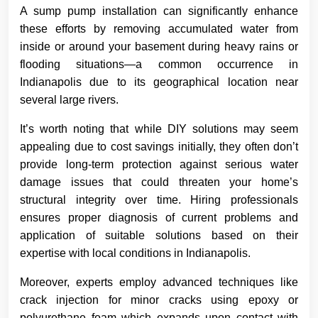
A sump pump installation can significantly enhance
these efforts by removing accumulated water from
inside or around your basement during heavy rains or
flooding situations—a common occurrence in
Indianapolis due to its geographical location near
several large rivers.
It’s worth noting that while DIY solutions may seem
appealing due to cost savings initially, they often don’t
provide long-term protection against serious water
damage issues that could threaten your home’s
structural integrity over time. Hiring professionals
ensures proper diagnosis of current problems and
application of suitable solutions based on their
expertise with local conditions in Indianapolis.
Moreover, experts employ advanced techniques like
crack injection for minor cracks using epoxy or
polyurethane foam which expands upon contact with