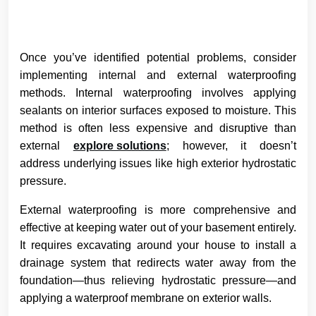
Once you’ve identified potential problems, consider
implementing internal and external waterproofing
methods. Internal waterproofing involves applying
sealants on interior surfaces exposed to moisture. This
method is often less expensive and disruptive than
external
explore solutions
; however, it doesn’t
address underlying issues like high exterior hydrostatic
pressure.
External waterproofing is more comprehensive and
effective at keeping water out of your basement entirely.
It requires excavating around your house to install a
drainage system that redirects water away from the
foundation—thus relieving hydrostatic pressure—and
applying a waterproof membrane on exterior walls.