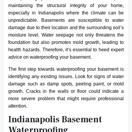
maintaining the structural integrity of your home,
especially in Indianapolis where the climate can be
unpredictable. Basements are susceptible to water
damage due to their location and the surrounding soil’s
moisture level. Water seepage not only threatens the
foundation but also promotes mold growth, leading to
health hazards. Therefore, it’s essential to heed expert
advice on waterproofing your basement.
The first step towards waterproofing your basement is
identifying any existing issues. Look for signs of water
damage such as damp spots, peeling paint, or mold
growth. Cracks in the walls or floor could indicate a
more severe problem that might require professional
attention.
Indianapolis Basement
Waterproofing