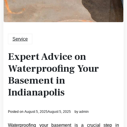
Service
Expert Advice on
Waterproofing Your
Basement in
Indianapolis
Posted on
August 5, 2025
August 5, 2025
by
admin
Waterproofing your basement is a crucial step in