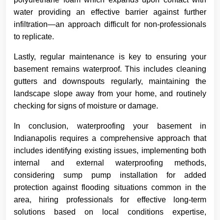
water providing an effective barrier against further
infiltration—an approach difficult for non-professionals
to replicate.
Lastly, regular maintenance is key to ensuring your
basement remains waterproof. This includes cleaning
gutters and downspouts regularly, maintaining the
landscape slope away from your home, and routinely
checking for signs of moisture or damage.
In conclusion, waterproofing your basement in
Indianapolis requires a comprehensive approach that
includes identifying existing issues, implementing both
internal and external waterproofing methods,
considering sump pump installation for added
protection against flooding situations common in the
area, hiring professionals for effective long-term
solutions based on local conditions expertise,