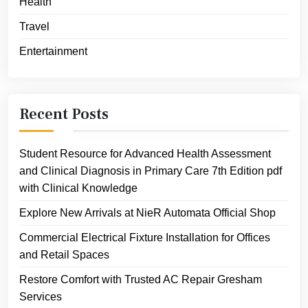
Health
Travel
Entertainment
Recent Posts
Student Resource for Advanced Health Assessment
and Clinical Diagnosis in Primary Care 7th Edition pdf
with Clinical Knowledge
Explore New Arrivals at NieR Automata Official Shop
Commercial Electrical Fixture Installation for Offices
and Retail Spaces
Restore Comfort with Trusted AC Repair Gresham
Services