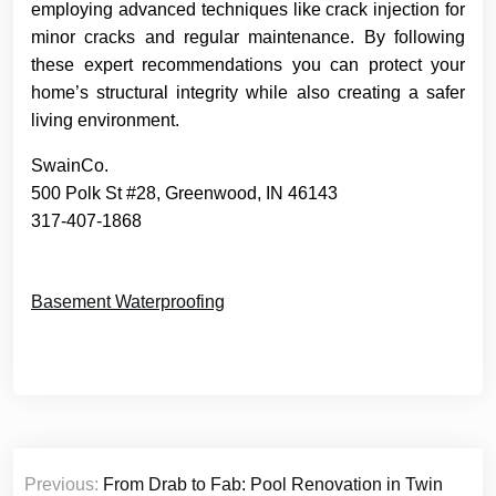
employing advanced techniques like crack injection for
minor cracks and regular maintenance. By following
these expert recommendations you can protect your
home’s structural integrity while also creating a safer
living environment.
SwainCo.
500 Polk St #28, Greenwood, IN 46143
317-407-1868
Basement Waterproofing
Post
Previous:
From Drab to Fab: Pool Renovation in Twin