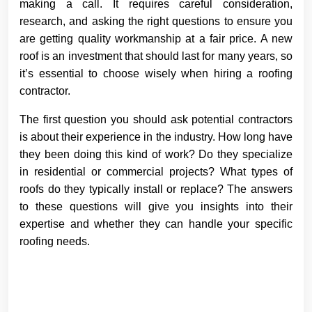
making a call. It requires careful consideration,
research, and asking the right questions to ensure you
are getting quality workmanship at a fair price. A new
roof is an investment that should last for many years, so
it’s essential to choose wisely when hiring a roofing
contractor.
The first question you should ask potential contractors
is about their experience in the industry. How long have
they been doing this kind of work? Do they specialize
in residential or commercial projects? What types of
roofs do they typically install or replace? The answers
to these questions will give you insights into their
expertise and whether they can handle your specific
roofing needs.