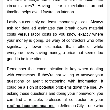
circumstances? Having clear expectations around
timeline helps avoid frustration later on.
Lastly but certainly not least importantly – cost! Always
ask for detailed estimates that break down material
costs versus labor costs so you know exactly where
your money is going. Be wary of contractors who offer
significantly lower estimates than others; while
everyone loves saving money, a price that seems too
good to be true often is.
Remember that communication is key when dealing
with contractors. If they’re not willing to answer your
questions or aren’t forthcoming with information, it
could be a sign of potential problems down the line. By
asking these questions and doing your homework, you
can find a reliable, professional contractor for your
roof replacement near me
in Jefferson City – one who