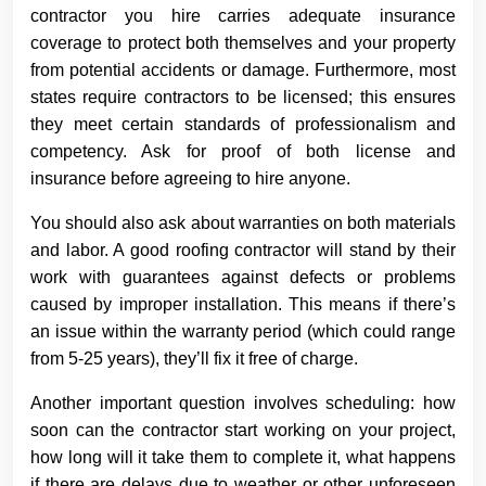
contractor you hire carries adequate insurance
coverage to protect both themselves and your property
from potential accidents or damage. Furthermore, most
states require contractors to be licensed; this ensures
they meet certain standards of professionalism and
competency. Ask for proof of both license and
insurance before agreeing to hire anyone.
You should also ask about warranties on both materials
and labor. A good roofing contractor will stand by their
work with guarantees against defects or problems
caused by improper installation. This means if there’s
an issue within the warranty period (which could range
from 5-25 years), they’ll fix it free of charge.
Another important question involves scheduling: how
soon can the contractor start working on your project,
how long will it take them to complete it, what happens
if there are delays due to weather or other unforeseen