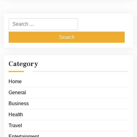
Search
for:
Category
Home
General
Business
Health
Travel
Entertainment