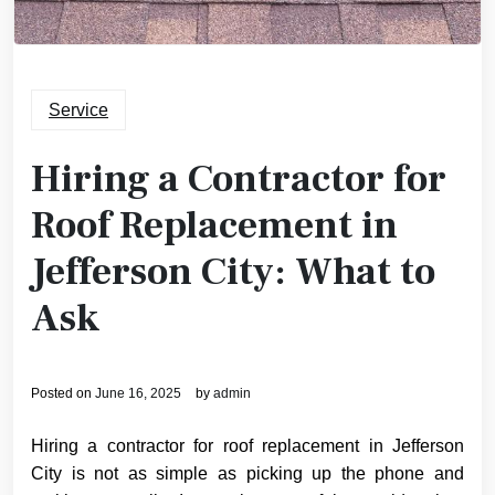
Service
Hiring a Contractor for
Roof Replacement in
Jefferson City: What to
Ask
Posted on
June 16, 2025
by
admin
Hiring a contractor for roof replacement in Jefferson
City is not as simple as picking up the phone and