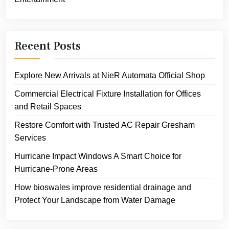
Recent Posts
Explore New Arrivals at NieR Automata Official Shop
Commercial Electrical Fixture Installation for Offices
and Retail Spaces
Restore Comfort with Trusted AC Repair Gresham
Services
Hurricane Impact Windows A Smart Choice for
Hurricane-Prone Areas
How bioswales improve residential drainage and
Protect Your Landscape from Water Damage