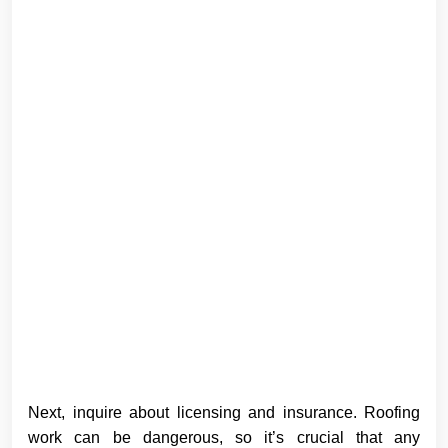
Next, inquire about licensing and insurance. Roofing
work can be dangerous, so it’s crucial that any