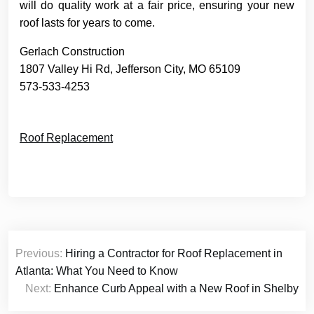
will do quality work at a fair price, ensuring your new
roof lasts for years to come.
Gerlach Construction
1807 Valley Hi Rd, Jefferson City, MO 65109
573-533-4253
Roof Replacement
Post
Previous:
Hiring a Contractor for Roof Replacement in
navigation
Atlanta: What You Need to Know
Next:
Enhance Curb Appeal with a New Roof in Shelby