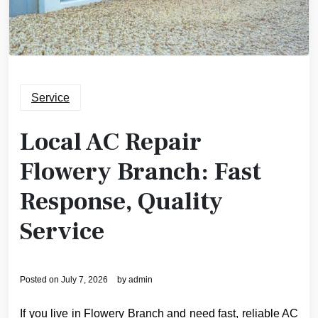
Service
Local AC Repair
Flowery Branch: Fast
Response, Quality
Service
Posted on
July 7, 2026
by
admin
If you live in Flowery Branch and need fast, reliable AC