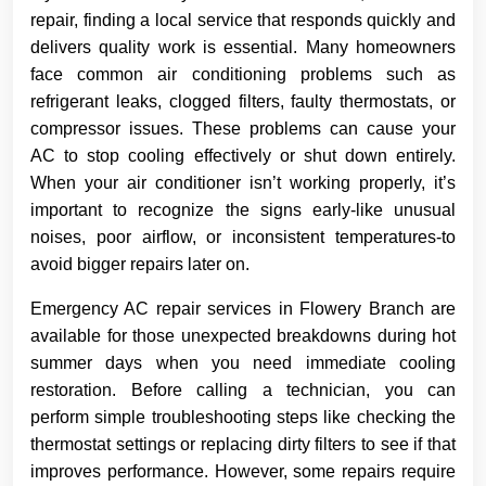
repair, finding a local service that responds quickly and
delivers quality work is essential. Many homeowners
face common air conditioning problems such as
refrigerant leaks, clogged filters, faulty thermostats, or
compressor issues. These problems can cause your
AC to stop cooling effectively or shut down entirely.
When your air conditioner isn’t working properly, it’s
important to recognize the signs early-like unusual
noises, poor airflow, or inconsistent temperatures-to
avoid bigger repairs later on.
Emergency AC repair services in Flowery Branch are
available for those unexpected breakdowns during hot
summer days when you need immediate cooling
restoration. Before calling a technician, you can
perform simple troubleshooting steps like checking the
thermostat settings or replacing dirty filters to see if that
improves performance. However, some repairs require