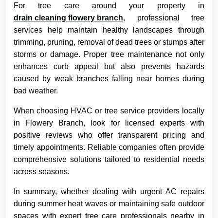
For tree care around your property in
drain cleaning flowery branch
, professional tree
services help maintain healthy landscapes through
trimming, pruning, removal of dead trees or stumps after
storms or damage. Proper tree maintenance not only
enhances curb appeal but also prevents hazards
caused by weak branches falling near homes during
bad weather.
When choosing HVAC or tree service providers locally
in Flowery Branch, look for licensed experts with
positive reviews who offer transparent pricing and
timely appointments. Reliable companies often provide
comprehensive solutions tailored to residential needs
across seasons.
In summary, whether dealing with urgent AC repairs
during summer heat waves or maintaining safe outdoor
spaces with expert tree care professionals nearby in