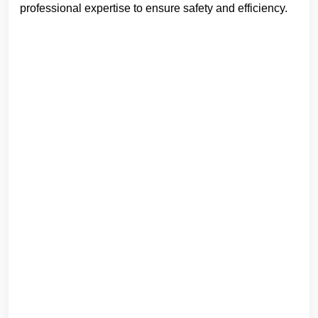
professional expertise to ensure safety and efficiency.