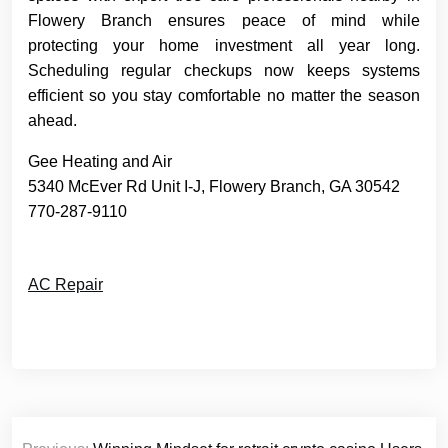
Flowery Branch ensures peace of mind while
protecting your home investment all year long.
Scheduling regular checkups now keeps systems
efficient so you stay comfortable no matter the season
ahead.
Gee Heating and Air
5340 McEver Rd Unit I-J, Flowery Branch, GA 30542
770-287-9110
AC Repair
Post