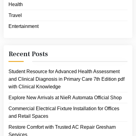
Health
Travel
Entertainment
Recent Posts
Student Resource for Advanced Health Assessment
and Clinical Diagnosis in Primary Care 7th Edition pdf
with Clinical Knowledge
Explore New Arrivals at NieR Automata Official Shop
Commercial Electrical Fixture Installation for Offices
and Retail Spaces
Restore Comfort with Trusted AC Repair Gresham
Services