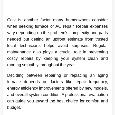
Cost is another factor many homeowners consider
when seeking furnace or AC repair. Repair expenses
vary depending on the problem’s complexity and parts
needed but getting an upfront estimate from trusted
local technicians helps avoid surprises. Regular
maintenance also plays a crucial role in preventing
costly repairs by keeping your system clean and
running smoothly throughout the year.
Deciding between repairing or replacing an aging
furnace depends on factors like repair frequency,
energy efficiency improvements offered by new models,
and overall system condition. A professional evaluation
can guide you toward the best choice for comfort and
budget.