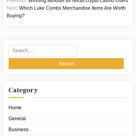
Previous:
Winning Mindset for retrait crypto casino Users
navigation
Next:
Which Luke Combs Merchandise Items Are Worth
Buying?
Search
for:
Category
Home
General
Business