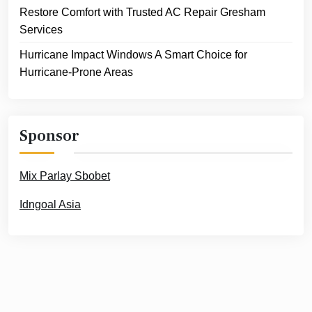
Restore Comfort with Trusted AC Repair Gresham
Services
Hurricane Impact Windows A Smart Choice for
Hurricane-Prone Areas
Sponsor
Mix Parlay Sbobet
Idngoal Asia