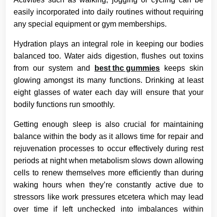
easily incorporated into daily routines without requiring
any special equipment or gym memberships.
Hydration plays an integral role in keeping our bodies
balanced too. Water aids digestion, flushes out toxins
from our system and
best thc gummies
keeps skin
glowing amongst its many functions. Drinking at least
eight glasses of water each day will ensure that your
bodily functions run smoothly.
Getting enough sleep is also crucial for maintaining
balance within the body as it allows time for repair and
rejuvenation processes to occur effectively during rest
periods at night when metabolism slows down allowing
cells to renew themselves more efficiently than during
waking hours when they’re constantly active due to
stressors like work pressures etcetera which may lead
over time if left unchecked into imbalances within