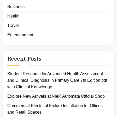
Business
Health
Travel
Entertainment
Recent Posts
Student Resource for Advanced Health Assessment
and Clinical Diagnosis in Primary Care 7th Edition pdf
with Clinical Knowledge
Explore New Arrivals at NieR Automata Official Shop
Commercial Electrical Fixture Installation for Offices
and Retail Spaces