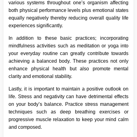
various systems throughout one’s organism affecting
both physical performance levels plus emotional states
equally negatively thereby reducing overall quality life
experiences significantly.
In addition to these basic practices; incorporating
mindfulness activities such as meditation or yoga into
your everyday routine can greatly contribute towards
achieving a balanced body. These practices not only
enhance physical health but also promote mental
clarity and emotional stability.
Lastly, it is important to maintain a positive outlook on
life. Stress and negativity can have detrimental effects
on your body’s balance. Practice stress management
techniques such as deep breathing exercises or
progressive muscle relaxation to keep your mind calm
and composed.