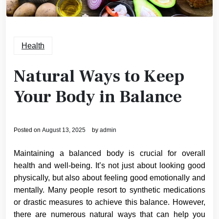
Health
Natural Ways to Keep
Your Body in Balance
Posted on
August 13, 2025
by
admin
Maintaining a balanced body is crucial for overall
health and well-being. It’s not just about looking good
physically, but also about feeling good emotionally and
mentally. Many people resort to synthetic medications
or drastic measures to achieve this balance. However,
there are numerous natural ways that can help you