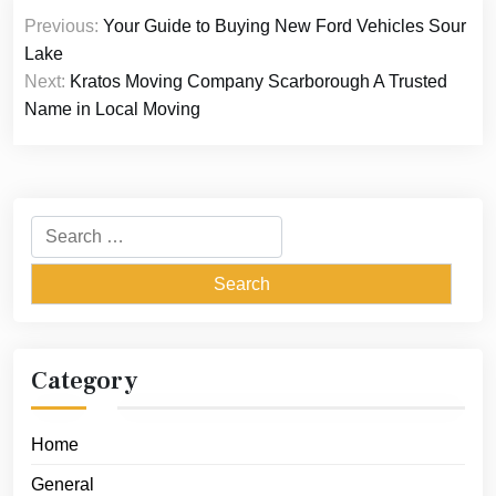
Post
Previous:
Your Guide to Buying New Ford Vehicles Sour
navigation
Lake
Next:
Kratos Moving Company Scarborough A Trusted
Name in Local Moving
Search
for:
Category
Home
General