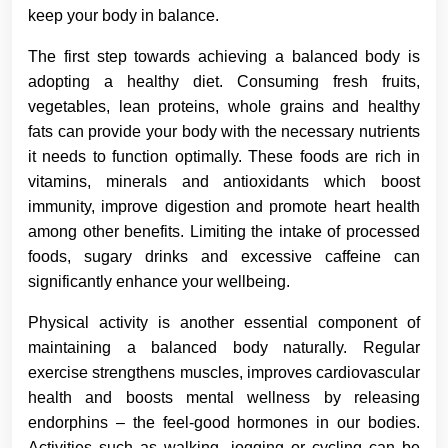
keep your body in balance.
The first step towards achieving a balanced body is
adopting a healthy diet. Consuming fresh fruits,
vegetables, lean proteins, whole grains and healthy
fats can provide your body with the necessary nutrients
it needs to function optimally. These foods are rich in
vitamins, minerals and antioxidants which boost
immunity, improve digestion and promote heart health
among other benefits. Limiting the intake of processed
foods, sugary drinks and excessive caffeine can
significantly enhance your wellbeing.
Physical activity is another essential component of
maintaining a balanced body naturally. Regular
exercise strengthens muscles, improves cardiovascular
health and boosts mental wellness by releasing
endorphins – the feel-good hormones in our bodies.
Activities such as walking, jogging or cycling can be