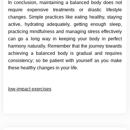
In conclusion, maintaining a balanced body does not
require expensive treatments or drastic lifestyle
changes. Simple practices like eating healthy, staying
active, hydrating adequately, getting enough sleep,
practicing mindfulness and managing stress effectively
can go a long way in keeping your body in perfect
harmony naturally. Remember that the journey towards
achieving a balanced body is gradual and requires
consistency; so be patient with yourself as you make
these healthy changes in your life.
low-impact exercises