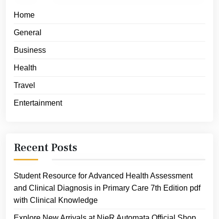
Home
General
Business
Health
Travel
Entertainment
Recent Posts
Student Resource for Advanced Health Assessment
and Clinical Diagnosis in Primary Care 7th Edition pdf
with Clinical Knowledge
Explore New Arrivals at NieR Automata Official Shop