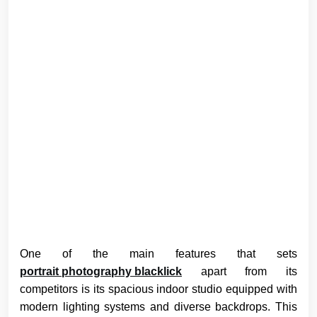
One of the main features that sets
portrait photography blacklick
apart from its
competitors is its spacious indoor studio equipped with
modern lighting systems and diverse backdrops. This