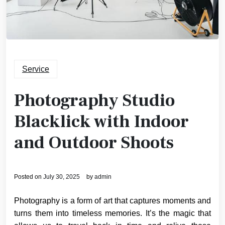
Service
Photography Studio
Blacklick with Indoor
and Outdoor Shoots
Posted on
July 30, 2025
by
admin
Photography is a form of art that captures moments and
turns them into timeless memories. It’s the magic that