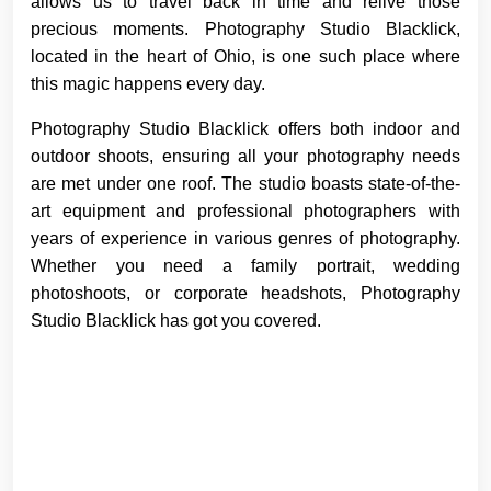
allows us to travel back in time and relive those
precious moments. Photography Studio Blacklick,
located in the heart of Ohio, is one such place where
this magic happens every day.
Photography Studio Blacklick offers both indoor and
outdoor shoots, ensuring all your photography needs
are met under one roof. The studio boasts state-of-the-
art equipment and professional photographers with
years of experience in various genres of photography.
Whether you need a family portrait, wedding
photoshoots, or corporate headshots, Photography
Studio Blacklick has got you covered.