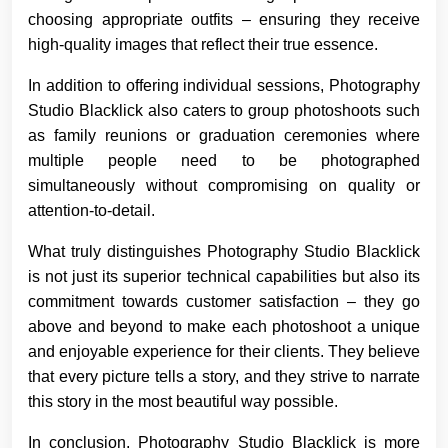
choosing appropriate outfits – ensuring they receive
high-quality images that reflect their true essence.
In addition to offering individual sessions, Photography
Studio Blacklick also caters to group photoshoots such
as family reunions or graduation ceremonies where
multiple people need to be photographed
simultaneously without compromising on quality or
attention-to-detail.
What truly distinguishes Photography Studio Blacklick
is not just its superior technical capabilities but also its
commitment towards customer satisfaction – they go
above and beyond to make each photoshoot a unique
and enjoyable experience for their clients. They believe
that every picture tells a story, and they strive to narrate
this story in the most beautiful way possible.
In conclusion, Photography Studio Blacklick is more