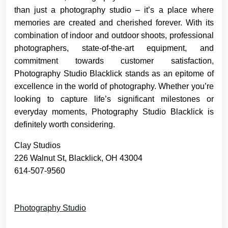
than just a photography studio – it’s a place where
memories are created and cherished forever. With its
combination of indoor and outdoor shoots, professional
photographers, state-of-the-art equipment, and
commitment towards customer satisfaction,
Photography Studio Blacklick stands as an epitome of
excellence in the world of photography. Whether you’re
looking to capture life’s significant milestones or
everyday moments, Photography Studio Blacklick is
definitely worth considering.
Clay Studios
226 Walnut St, Blacklick, OH 43004
614-507-9560
Photography Studio