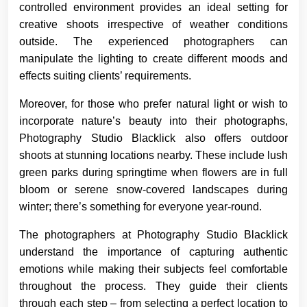
controlled environment provides an ideal setting for
creative shoots irrespective of weather conditions
outside. The experienced photographers can
manipulate the lighting to create different moods and
effects suiting clients’ requirements.
Moreover, for those who prefer natural light or wish to
incorporate nature’s beauty into their photographs,
Photography Studio Blacklick also offers outdoor
shoots at stunning locations nearby. These include lush
green parks during springtime when flowers are in full
bloom or serene snow-covered landscapes during
winter; there’s something for everyone year-round.
The photographers at Photography Studio Blacklick
understand the importance of capturing authentic
emotions while making their subjects feel comfortable
throughout the process. They guide their clients
through each step – from selecting a perfect location to