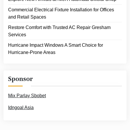
Commercial Electrical Fixture Installation for Offices
and Retail Spaces
Restore Comfort with Trusted AC Repair Gresham
Services
Hurricane Impact Windows A Smart Choice for
Hurricane-Prone Areas
Sponsor
Mix Parlay Sbobet
Idngoal Asia