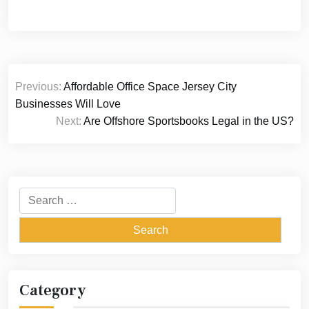
Post
Previous:
Affordable Office Space Jersey City
navigation
Businesses Will Love
Next:
Are Offshore Sportsbooks Legal in the US?
Search
for:
Category