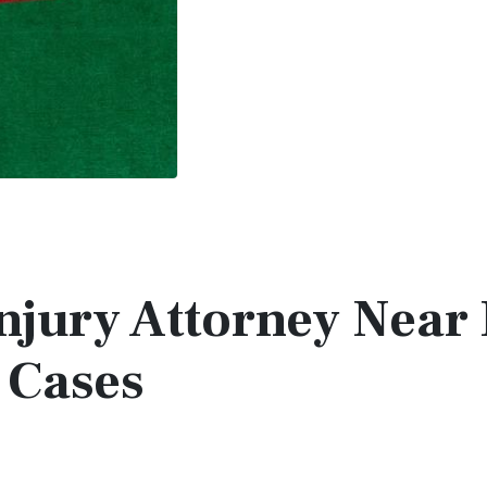
Injury Attorney Near
 Cases