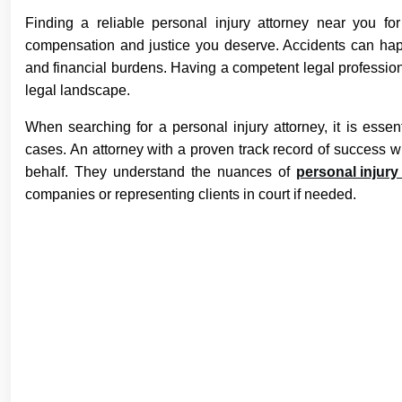
Finding a reliable personal injury attorney near you fo
compensation and justice you deserve. Accidents can happe
and financial burdens. Having a competent legal profession
legal landscape.
When searching for a personal injury attorney, it is essen
cases. An attorney with a proven track record of success w
behalf. They understand the nuances of
personal injury
companies or representing clients in court if needed.