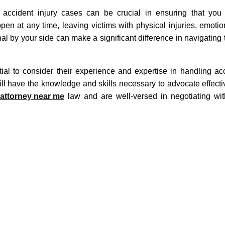
r accident injury cases can be crucial in ensuring that you
n at any time, leaving victims with physical injuries, emotion
al by your side can make a significant difference in navigating
tial to consider their experience and expertise in handling acc
ill have the knowledge and skills necessary to advocate effecti
 attorney near me
law and are well-versed in negotiating wi