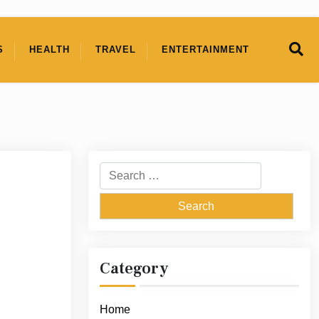
S
HEALTH
TRAVEL
ENTERTAINMENT
Search
for:
Category
Home