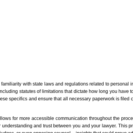
r familiarity with state laws and regulations related to personal i
cluding statutes of limitations that dictate how long you have to
these specifics and ensure that all necessary paperwork is filed 
llows for more accessible communication throughout the proc
er understanding and trust between you and your lawyer. This pr