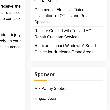
Official Shop
 receive the
Commercial Electrical Fixture
al distress,
Installation for Offices and Retail
 the complex
Spaces
Restore Comfort with Trusted AC
ident injury
Repair Gresham Services
vely on your
Hurricane Impact Windows A Smart
th insurance
Choice for Hurricane-Prone Areas
Sponsor
Mix Parlay Sbobet
Idngoal Asia