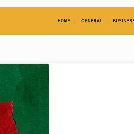
HOME
GENERAL
BUSINES