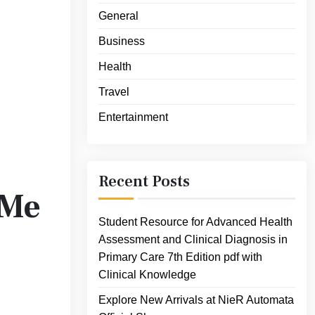
General
Business
Health
Travel
Entertainment
Recent Posts
 Me
Student Resource for Advanced Health
Assessment and Clinical Diagnosis in
Primary Care 7th Edition pdf with
Clinical Knowledge
Explore New Arrivals at NieR Automata