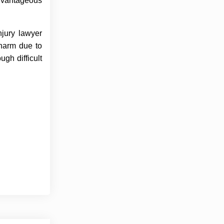
advantageous
njury lawyer
 harm due to
gh difficult