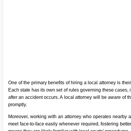
One of the primary benefits of hiring a local attorney is thei
Each state has its own set of rules governing these cases, in
after an accident occurs. A local attorney will be aware of 
promptly.
Moreover, working with an attorney who operates nearby a
meet face-to-face easily whenever required, fostering bett