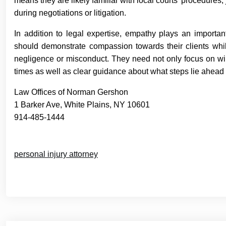
means they are likely familiar with local courts’ procedure
during negotiations or litigation.
In addition to legal expertise, empathy plays an importan
should demonstrate compassion towards their clients whil
negligence or misconduct. They need not only focus on winni
times as well as clear guidance about what steps lie ahead 
Law Offices of Norman Gershon
1 Barker Ave, White Plains, NY 10601
914-485-1444
personal injury attorney