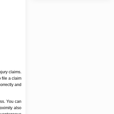
njury claims.
 file a claim
correctly and
ess. You can
oximity also