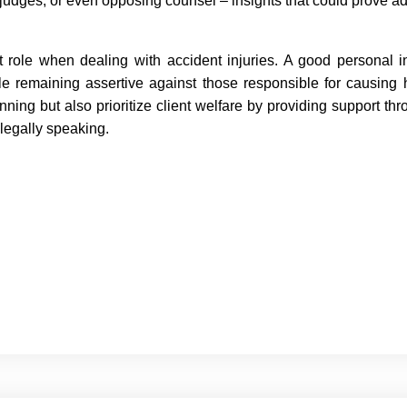
s, judges, or even opposing counsel – insights that could prove 
t role when dealing with accident injuries. A good personal i
e remaining assertive against those responsible for causing
ng but also prioritize client welfare by providing support throu
legally speaking.