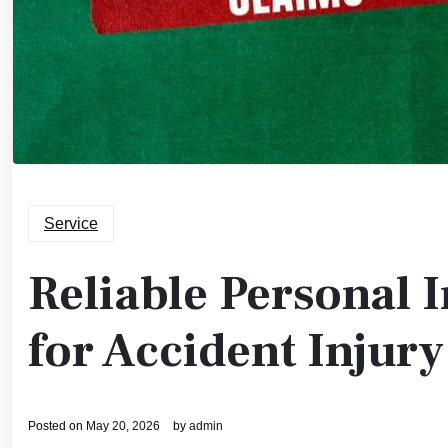
Service
Reliable Personal 
for Accident Injury
Posted on
May 20, 2026
by
admin