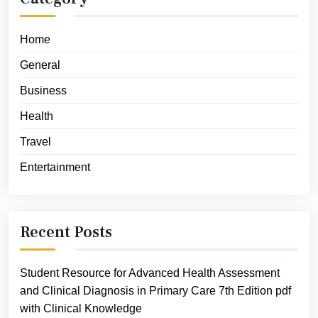
Home
General
Business
Health
Travel
Entertainment
Recent Posts
Student Resource for Advanced Health Assessment
and Clinical Diagnosis in Primary Care 7th Edition pdf
with Clinical Knowledge