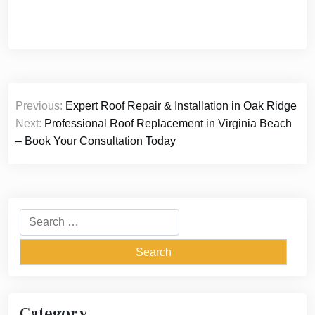
Post
Previous:
Expert Roof Repair & Installation in Oak Ridge
navigation
Next:
Professional Roof Replacement in Virginia Beach
– Book Your Consultation Today
Search
for:
Category