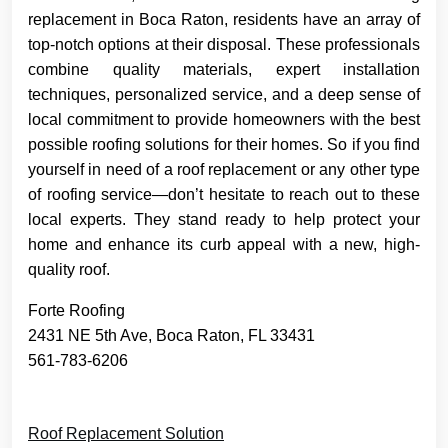
replacement in Boca Raton, residents have an array of
top-notch options at their disposal. These professionals
combine quality materials, expert installation
techniques, personalized service, and a deep sense of
local commitment to provide homeowners with the best
possible roofing solutions for their homes. So if you find
yourself in need of a roof replacement or any other type
of roofing service—don’t hesitate to reach out to these
local experts. They stand ready to help protect your
home and enhance its curb appeal with a new, high-
quality roof.
Forte Roofing
2431 NE 5th Ave, Boca Raton, FL 33431
561-783-6206
Roof Replacement Solution