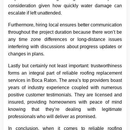
consideration given how quickly water damage can
escalate if left unattended.
Furthermore, hiring local ensures better communication
throughout the project duration because there won’t be
any time zone differences or long-distance issues
interfering with discussions about progress updates or
changes in plans.
Lastly but certainly not least important: trustworthiness
forms an integral part of reliable roofing replacement
services in Boca Raton. The area’s top providers boast
years of industry experience coupled with numerous
positive customer testimonials. They are licensed and
insured, providing homeowners with peace of mind
knowing that they’re dealing with legitimate
professionals who will deliver as promised.
In conclusion, when it comes to reliable roofing