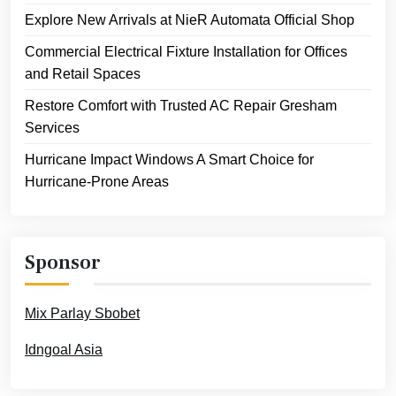
Explore New Arrivals at NieR Automata Official Shop
Commercial Electrical Fixture Installation for Offices
and Retail Spaces
Restore Comfort with Trusted AC Repair Gresham
Services
Hurricane Impact Windows A Smart Choice for
Hurricane-Prone Areas
Sponsor
Mix Parlay Sbobet
Idngoal Asia