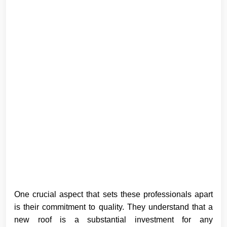
One crucial aspect that sets these professionals apart
is their commitment to quality. They understand that a
new roof is a substantial investment for any