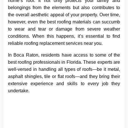
home’s roof. It not only protects your family and
belongings from the elements but also contributes to
the overall aesthetic appeal of your property. Over time,
however, even the best roofing materials can succumb
to wear and tear or damage from severe weather
conditions. When this happens, it’s essential to find
reliable roofing replacement services near you.
In Boca Raton, residents have access to some of the
best roofing professionals in Florida. These experts are
well-versed in handling all types of roofs—be it metal,
asphalt shingles, tile or flat roofs—and they bring their
extensive experience and skills to every job they
undertake.