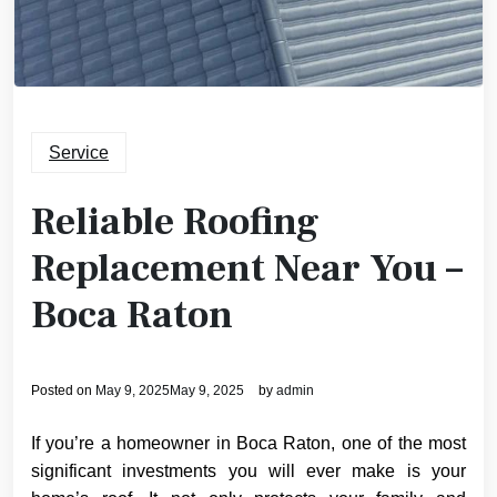
Service
Reliable Roofing
Replacement Near You –
Boca Raton
Posted on
May 9, 2025
May 9, 2025
by
admin
If you’re a homeowner in Boca Raton, one of the most
significant investments you will ever make is your