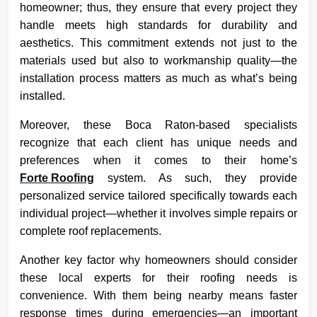
homeowner; thus, they ensure that every project they
handle meets high standards for durability and
aesthetics. This commitment extends not just to the
materials used but also to workmanship quality—the
installation process matters as much as what’s being
installed.
Moreover, these Boca Raton-based specialists
recognize that each client has unique needs and
preferences when it comes to their home’s
Forte Roofing
system. As such, they provide
personalized service tailored specifically towards each
individual project—whether it involves simple repairs or
complete roof replacements.
Another key factor why homeowners should consider
these local experts for their roofing needs is
convenience. With them being nearby means faster
response times during emergencies—an important