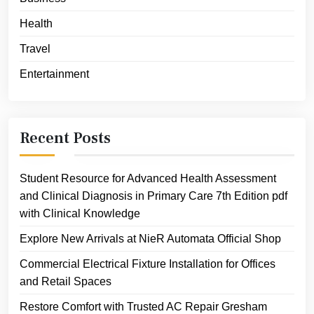
Health
Travel
Entertainment
Recent Posts
Student Resource for Advanced Health Assessment
and Clinical Diagnosis in Primary Care 7th Edition pdf
with Clinical Knowledge
Explore New Arrivals at NieR Automata Official Shop
Commercial Electrical Fixture Installation for Offices
and Retail Spaces
Restore Comfort with Trusted AC Repair Gresham