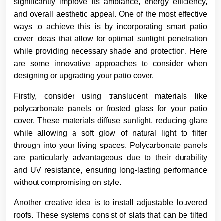
significantly improve its ambiance, energy efficiency,
and overall aesthetic appeal. One of the most effective
ways to achieve this is by incorporating smart patio
cover ideas that allow for optimal sunlight penetration
while providing necessary shade and protection. Here
are some innovative approaches to consider when
designing or upgrading your patio cover.
Firstly, consider using translucent materials like
polycarbonate panels or frosted glass for your patio
cover. These materials diffuse sunlight, reducing glare
while allowing a soft glow of natural light to filter
through into your living spaces. Polycarbonate panels
are particularly advantageous due to their durability
and UV resistance, ensuring long-lasting performance
without compromising on style.
Another creative idea is to install adjustable louvered
roofs. These systems consist of slats that can be tilted