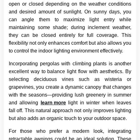
open or closed depending on the weather conditions
and desired amount of sunlight. On sunny days, you
can angle them to maximize light entry while
maintaining some shade; during inclement weather,
they can be closed entirely for full coverage. This
flexibility not only enhances comfort but also allows you
to control the indoor lighting environment effectively.
Incorporating pergolas with climbing plants is another
excellent way to balance light flow with aesthetics. By
selecting deciduous vines such as wisteria or
grapevines, you create a dynamic canopy that changes
with the seasons—providing lush greenery in summer
and allowing
learn more
light in winter when leaves
fall off. This natural approach not only improves lighting
but also adds an organic touch to your outdoor space.
For those who prefer a modern look, integrating
retractable awnings could be an ideal solution. These