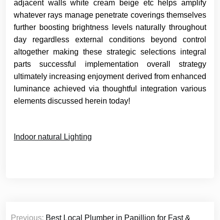
adjacent walls white cream beige etc helps amplify
whatever rays manage penetrate coverings themselves
further boosting brightness levels naturally throughout
day regardless external conditions beyond control
altogether making these strategic selections integral
parts successful implementation overall strategy
ultimately increasing enjoyment derived from enhanced
luminance achieved via thoughtful integration various
elements discussed herein today!
Indoor natural Lighting
Post
Previous:
Best Local Plumber in Papillion for Fast &