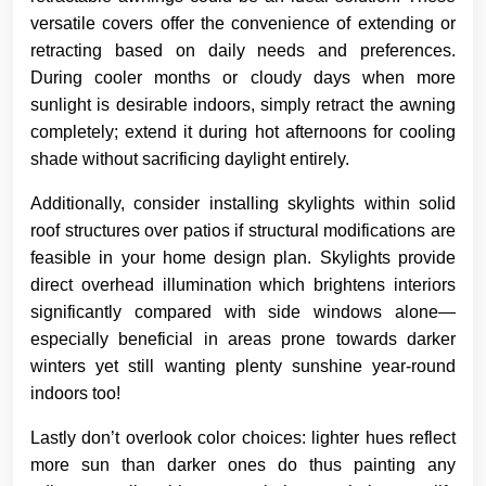
versatile covers offer the convenience of extending or
retracting based on daily needs and preferences.
During cooler months or cloudy days when more
sunlight is desirable indoors, simply retract the awning
completely; extend it during hot afternoons for cooling
shade without sacrificing daylight entirely.
Additionally, consider installing skylights within solid
roof structures over patios if structural modifications are
feasible in your home design plan. Skylights provide
direct overhead illumination which brightens interiors
significantly compared with side windows alone—
especially beneficial in areas prone towards darker
winters yet still wanting plenty sunshine year-round
indoors too!
Lastly don’t overlook color choices: lighter hues reflect
more sun than darker ones do thus painting any