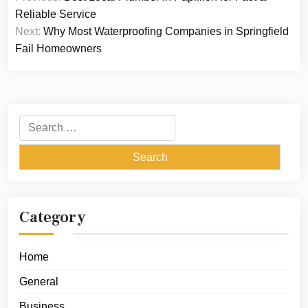
navigation
Reliable Service
Next:
Why Most Waterproofing Companies in Springfield
Fail Homeowners
Search
for:
Category
Home
General
Business