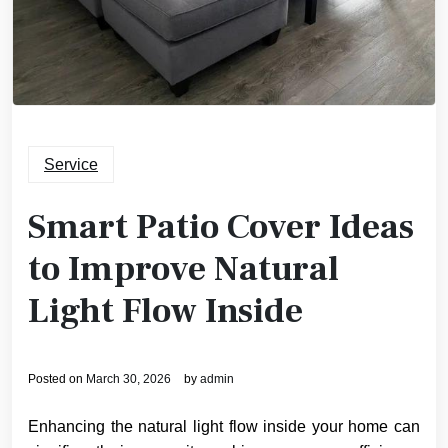
Service
Smart Patio Cover Ideas
to Improve Natural
Light Flow Inside
Posted on
March 30, 2026
by
admin
Enhancing the natural light flow inside your home can