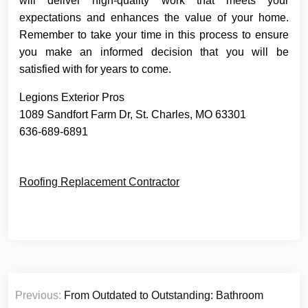
will deliver high-quality work that meets your
expectations and enhances the value of your home.
Remember to take your time in this process to ensure
you make an informed decision that you will be
satisfied with for years to come.
Legions Exterior Pros
1089 Sandfort Farm Dr, St. Charles, MO 63301
636-689-6891
Roofing Replacement Contractor
Post
Previous:
From Outdated to Outstanding: Bathroom