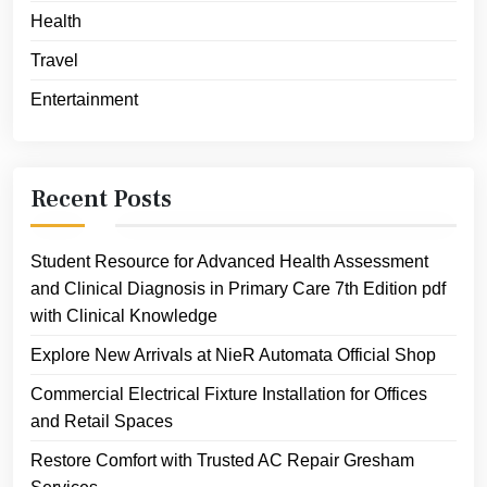
Health
Travel
Entertainment
Recent Posts
Student Resource for Advanced Health Assessment
and Clinical Diagnosis in Primary Care 7th Edition pdf
with Clinical Knowledge
Explore New Arrivals at NieR Automata Official Shop
Commercial Electrical Fixture Installation for Offices
and Retail Spaces
Restore Comfort with Trusted AC Repair Gresham