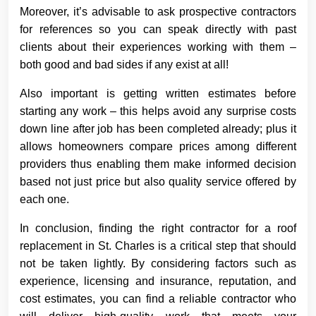
Moreover, it’s advisable to ask prospective contractors
for references so you can speak directly with past
clients about their experiences working with them –
both good and bad sides if any exist at all!
Also important is getting written estimates before
starting any work – this helps avoid any surprise costs
down line after job has been completed already; plus it
allows homeowners compare prices among different
providers thus enabling them make informed decision
based not just price but also quality service offered by
each one.
In conclusion, finding the right contractor for a roof
replacement in St. Charles is a critical step that should
not be taken lightly. By considering factors such as
experience, licensing and insurance, reputation, and
cost estimates, you can find a reliable contractor who