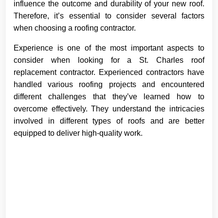
influence the outcome and durability of your new roof.
Therefore, it’s essential to consider several factors
when choosing a roofing contractor.
Experience is one of the most important aspects to
consider when looking for a St. Charles roof
replacement contractor. Experienced contractors have
handled various roofing projects and encountered
different challenges that they’ve learned how to
overcome effectively. They understand the intricacies
involved in different types of roofs and are better
equipped to deliver high-quality work.