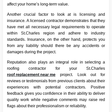
affect your home’s long-term value.
Another crucial factor to look at is licensing and
insurance. A licensed contractor demonstrates that they
have met all necessary legal requirements to operate
within St.Charles region and adhere to industry
standards. Insurance, on the other hand, protects you
from any liability should there be any accidents or
damages during the project.
Reputation also plays an integral role in selecting a
roofing contractor for your St.Charles
roof replacement near me
project. Look out for
reviews or testimonials from previous clients about their
experiences with potential contractors. Positive
feedback gives you confidence in their ability to deliver
quality work while negative comments may raise red
flags about their professionalism or reliability.