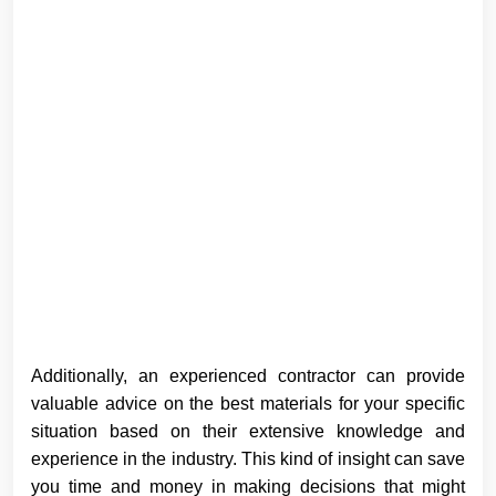
Additionally, an experienced contractor can provide
valuable advice on the best materials for your specific
situation based on their extensive knowledge and
experience in the industry. This kind of insight can save
you time and money in making decisions that might