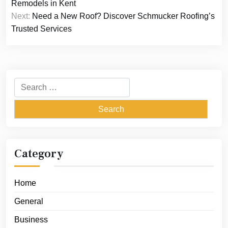
navigation
Remodels in Kent
Next:
Need a New Roof? Discover Schmucker Roofing’s
Trusted Services
Search
for:
Category
Home
General
Business