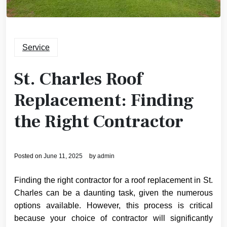
Service
St. Charles Roof
Replacement: Finding
the Right Contractor
Posted on
June 11, 2025
by
admin
Finding the right contractor for a roof replacement in St.
Charles can be a daunting task, given the numerous
options available. However, this process is critical
because your choice of contractor will significantly