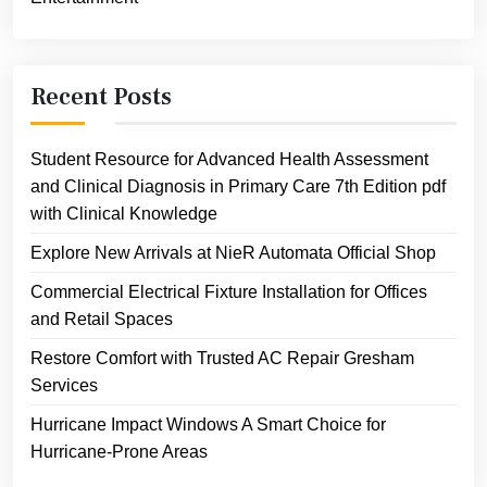
Recent Posts
Student Resource for Advanced Health Assessment
and Clinical Diagnosis in Primary Care 7th Edition pdf
with Clinical Knowledge
Explore New Arrivals at NieR Automata Official Shop
Commercial Electrical Fixture Installation for Offices
and Retail Spaces
Restore Comfort with Trusted AC Repair Gresham
Services
Hurricane Impact Windows A Smart Choice for
Hurricane-Prone Areas