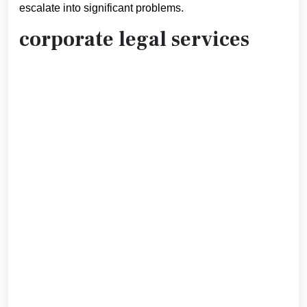
escalate into significant problems.
corporate legal services