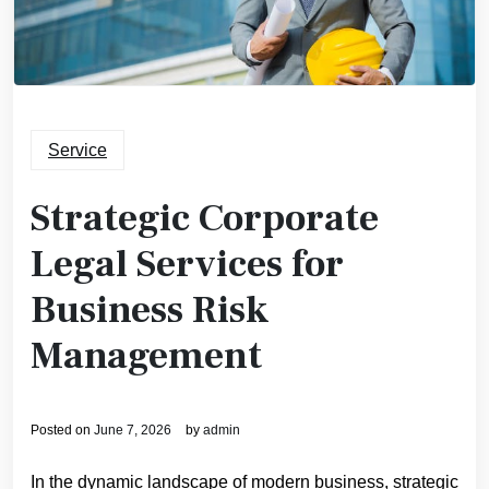
Service
Strategic Corporate
Legal Services for
Business Risk
Management
Posted on
June 7, 2026
by
admin
In the dynamic landscape of modern business, strategic