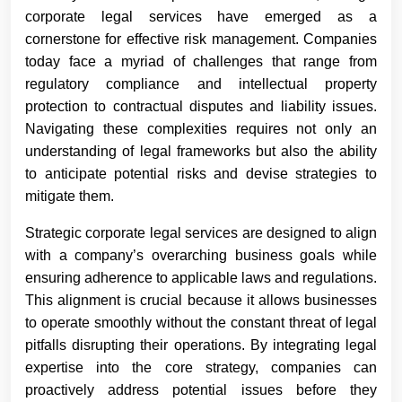
corporate legal services have emerged as a
cornerstone for effective risk management. Companies
today face a myriad of challenges that range from
regulatory compliance and intellectual property
protection to contractual disputes and liability issues.
Navigating these complexities requires not only an
understanding of legal frameworks but also the ability
to anticipate potential risks and devise strategies to
mitigate them.
Strategic corporate legal services are designed to align
with a company’s overarching business goals while
ensuring adherence to applicable laws and regulations.
This alignment is crucial because it allows businesses
to operate smoothly without the constant threat of legal
pitfalls disrupting their operations. By integrating legal
expertise into the core strategy, companies can
proactively address potential issues before they