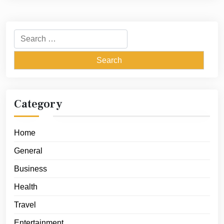
Search
for:
Category
Home
General
Business
Health
Travel
Entertainment