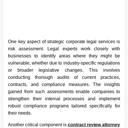
One key aspect of strategic corporate legal services is
risk assessment. Legal experts work closely with
businesses to identify areas where they might be
vulnerable, whether due to industry-specific regulations
or broader legislative changes. This involves
conducting thorough audits of current practices,
contracts, and compliance measures. The insights
gained from such assessments enable companies to
strengthen their internal processes and implement
robust compliance programs tailored specifically for
their needs.
Another critical component is
contract review attorney