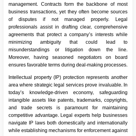
management. Contracts form the backbone of most
business transactions, yet they often become sources
of disputes if not managed properly. Legal
professionals assist in drafting clear, comprehensive
agreements that protect a company’s interests while
minimizing ambiguity that could lead to
misunderstandings or litigation down the line.
Moreover, having seasoned negotiators on board
ensures favorable terms during deal-making processes.
Intellectual property (IP) protection represents another
area where strategic legal services prove invaluable. In
today’s knowledge-driven economy, safeguarding
intangible assets like patents, trademarks, copyrights,
and trade secrets is paramount for maintaining
competitive advantage. Legal experts help businesses
navigate IP laws both domestically and internationally
while establishing mechanisms for enforcement against