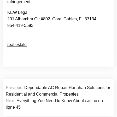
infringement.
KEW Legal
201 Alhambra Cir #802, Coral Gables, FL 33134
954-419-5593
real estate
Post
Previous:
Dependable AC Repair Hanahan Solutions for
navigation
Residential and Commercial Properties
Next:
Everything You Need to Know About casino en
ligne 45