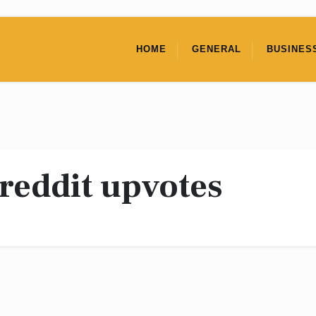
HOME
GENERAL
BUSINES
reddit upvotes