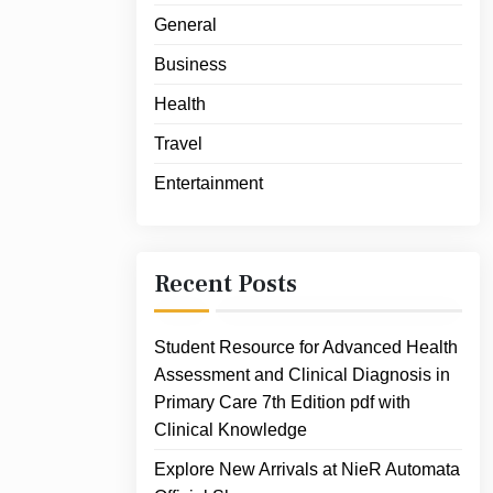
General
Business
Health
Travel
Entertainment
Recent Posts
Student Resource for Advanced Health
Assessment and Clinical Diagnosis in
Primary Care 7th Edition pdf with
Clinical Knowledge
Explore New Arrivals at NieR Automata