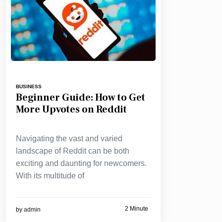
BUSINESS
Beginner Guide: How to Get
More Upvotes on Reddit
Navigating the vast and varied
landscape of Reddit can be both
exciting and daunting for newcomers.
With its multitude of
2 Minute
by
admin