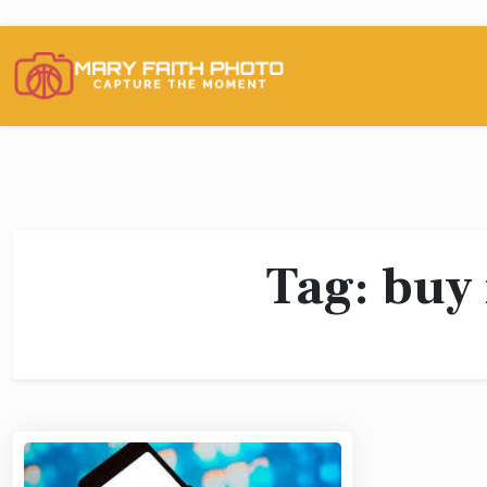
Skip
to
content
Tag:
buy 