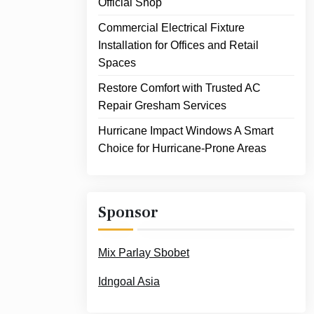
Official Shop
Commercial Electrical Fixture
Installation for Offices and Retail
Spaces
Restore Comfort with Trusted AC
Repair Gresham Services
Hurricane Impact Windows A Smart
Choice for Hurricane-Prone Areas
Sponsor
Mix Parlay Sbobet
Idngoal Asia