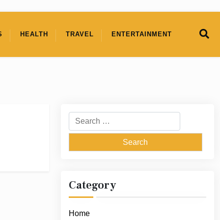
S
HEALTH
TRAVEL
ENTERTAINMENT
Search
for:
Category
Home