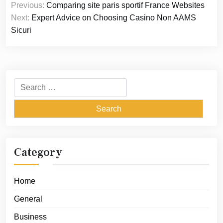
Previous:
Comparing site paris sportif France Websites
navigation
Next:
Expert Advice on Choosing Casino Non AAMS
Sicuri
Search
for:
Category
Home
General
Business