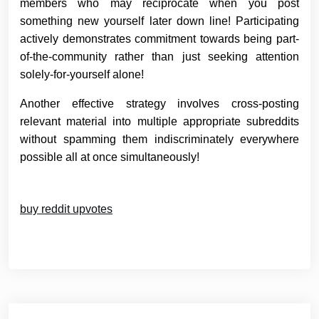
members who may reciprocate when you post
something new yourself later down line! Participating
actively demonstrates commitment towards being part-
of-the-community rather than just seeking attention
solely-for-yourself alone!
Another effective strategy involves cross-posting
relevant material into multiple appropriate subreddits
without spamming them indiscriminately everywhere
possible all at once simultaneously!
buy reddit upvotes
Post