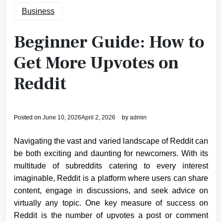
Business
Beginner Guide: How to
Get More Upvotes on
Reddit
Posted on
June 10, 2026
April 2, 2026
by
admin
Navigating the vast and varied landscape of Reddit can
be both exciting and daunting for newcomers. With its
multitude of subreddits catering to every interest
imaginable, Reddit is a platform where users can share
content, engage in discussions, and seek advice on
virtually any topic. One key measure of success on
Reddit is the number of upvotes a post or comment