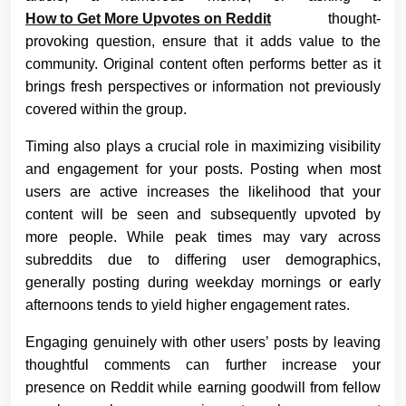
How to Get More Upvotes on Reddit
thought-
provoking question, ensure that it adds value to the
community. Original content often performs better as it
brings fresh perspectives or information not previously
covered within the group.
Timing also plays a crucial role in maximizing visibility
and engagement for your posts. Posting when most
users are active increases the likelihood that your
content will be seen and subsequently upvoted by
more people. While peak times may vary across
subreddits due to differing user demographics,
generally posting during weekday mornings or early
afternoons tends to yield higher engagement rates.
Engaging genuinely with other users’ posts by leaving
thoughtful comments can further increase your
presence on Reddit while earning goodwill from fellow