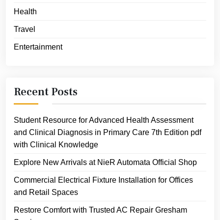
Health
Travel
Entertainment
Recent Posts
Student Resource for Advanced Health Assessment
and Clinical Diagnosis in Primary Care 7th Edition pdf
with Clinical Knowledge
Explore New Arrivals at NieR Automata Official Shop
Commercial Electrical Fixture Installation for Offices
and Retail Spaces
Restore Comfort with Trusted AC Repair Gresham