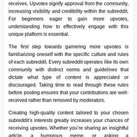
receives. Upvotes signify approval from the community,
increasing visibility and credibility within the subreddit.
For beginners eager to gain more upvotes,
understanding how to effectively engage with this
unique platform is essential.
The first step towards garnering more upvotes is
familiarizing oneself with the specific culture and rules
of each subreddit. Every subreddit operates like its own
community with distinct norms and guidelines that
dictate what type of content is appreciated or
discouraged. Taking time to read through these rules
before posting ensures that your contributions are well-
received rather than removed by moderators.
Creating high-quality content tailored to your chosen
subreddit’s interests greatly increases your chances of
receiving upvotes. Whether you’re sharing an insightful
article, a humorous meme, or asking a