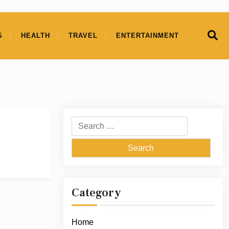
S
HEALTH
TRAVEL
ENTERTAINMENT
Search
for:
Category
Home