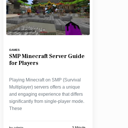
GAMES
SMP Minecraft Server Guide
for Players
Playing Minecraft on SMP (Survival
Multiplayer) servers offers a unique
and engaging experience that differs
significantly from single-player mode.
These
3 Minute