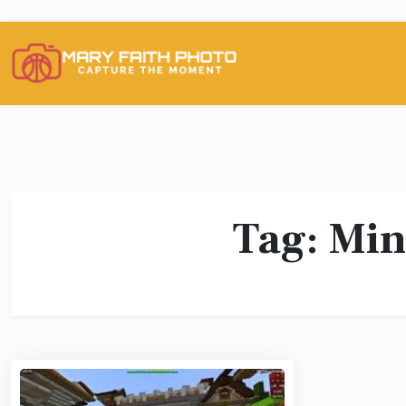
Skip
to
content
Tag:
Min