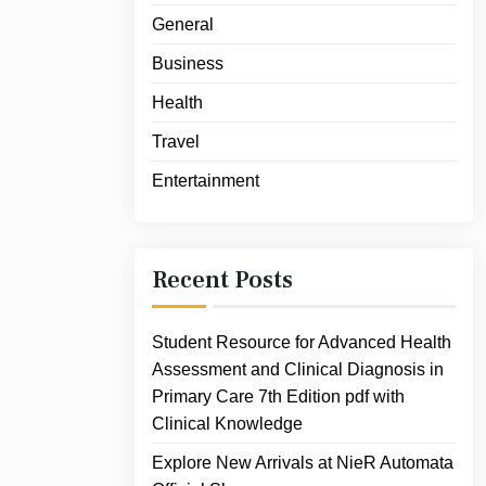
General
Business
Health
Travel
Entertainment
Recent Posts
Student Resource for Advanced Health
Assessment and Clinical Diagnosis in
Primary Care 7th Edition pdf with
Clinical Knowledge
Explore New Arrivals at NieR Automata