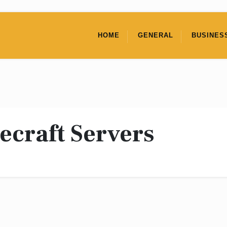
HOME
GENERAL
BUSINES
ecraft Servers