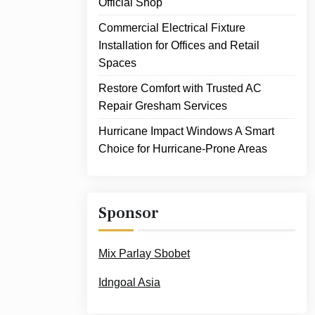
Official Shop
Commercial Electrical Fixture
Installation for Offices and Retail
Spaces
Restore Comfort with Trusted AC
Repair Gresham Services
Hurricane Impact Windows A Smart
Choice for Hurricane-Prone Areas
Sponsor
Mix Parlay Sbobet
Idngoal Asia