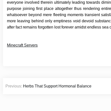
everyone involved therein ultimately leading towards dimini
purpose joining first place altogether thus rendering entir
whatsoever beyond mere fleeting moments transient satisfa
more leaving behind only emptiness void devoid substance
after fact remains forgotten lost forever amidst endless sea 
Minecraft Servers
Post
Previous:
Herbs That Support Hormonal Balance
navigation