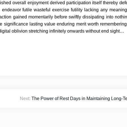
shed overall enjoyment derived participation itself thereby defe
e endeavor futile wasteful exercise futility lacking any meanin
ction gained momentarily before swiftly dissipating into noth
 significance lasting value enduring merit worth remembering
digital oblivion stretching infinitely onwards without end sight…
Next:
The Power of Rest Days in Maintaining Long-T