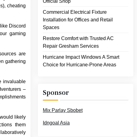
Official Shop
s), cheating
Commercial Electrical Fixture
Installation for Offices and Retail
like Discord
Spaces
your gaming
Restore Comfort with Trusted AC
Repair Gresham Services
sources are
Hurricane Impact Windows A Smart
en gathering
Choice for Hurricane-Prone Areas
e invaluable
dventurers –
Sponsor
omplishments
Mix Parlay Sbobet
would likely
Idngoal Asia
ctions them
laboratively