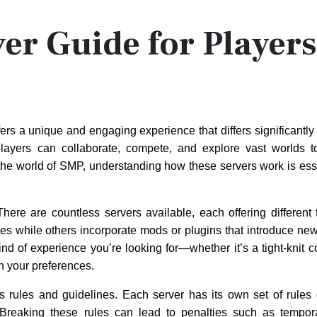
er Guide for Players
ers a unique and engaging experience that differs significantly 
ayers can collaborate, compete, and explore vast worlds to
he world of SMP, understanding how these servers work is esse
 There are countless servers available, each offering differen
ces while others incorporate mods or plugins that introduce n
d of experience you’re looking for—whether it’s a tight-knit 
h your preferences.
its rules and guidelines. Each server has its own set of rules
Breaking these rules can lead to penalties such as tempor