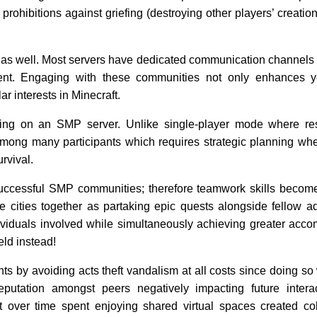
ohibitions against griefing (destroying other players’ creation
as well. Most servers have dedicated communication channels 
ent. Engaging with these communities not only enhances 
r interests in Minecraft.
ying on an SMP server. Unlike single-player mode where re
among many participants which requires strategic planning wh
urvival.
successful SMP communities; therefore teamwork skills becom
e cities together as partaking epic quests alongside fellow a
ividuals involved while simultaneously achieving greater acc
eld instead!
s by avoiding acts theft vandalism at all costs since doing so 
reputation amongst peers negatively impacting future intera
lt over time spent enjoying shared virtual spaces created col