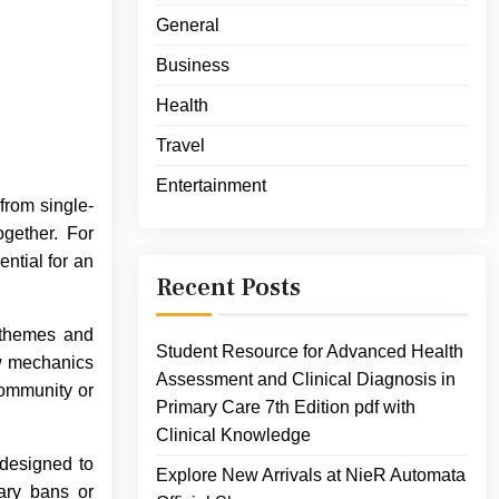
General
Business
Health
Travel
Entertainment
from single-
gether. For
ntial for an
Recent Posts
t themes and
Student Resource for Advanced Health
ew mechanics
Assessment and Clinical Diagnosis in
community or
Primary Care 7th Edition pdf with
Clinical Knowledge
 designed to
Explore New Arrivals at NieR Automata
ary bans or