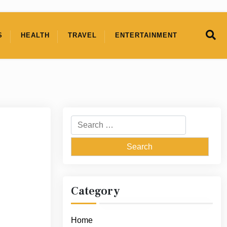
S
HEALTH
TRAVEL
ENTERTAINMENT
Search
for:
Category
Home