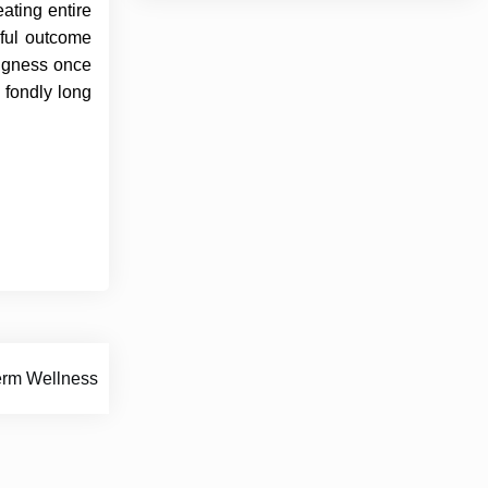
ating entire
gful outcome
ingness once
 fondly long
erm Wellness