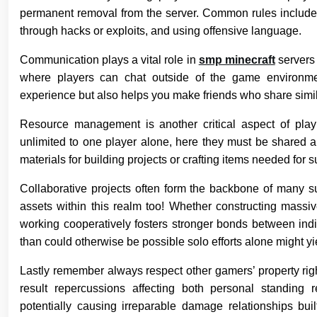
permanent removal from the server. Common rules include pr
through hacks or exploits, and using offensive language.
Communication plays a vital role in
smp minecraft
servers 
where players can chat outside of the game environm
experience but also helps you make friends who share simila
Resource management is another critical aspect of pla
unlimited to one player alone, here they must be shared 
materials for building projects or crafting items needed for s
Collaborative projects often form the backbone of many 
assets within this realm too! Whether constructing massiv
working cooperatively fosters stronger bonds between ind
than could otherwise be possible solo efforts alone might yi
Lastly remember always respect other gamers’ property right
result repercussions affecting both personal standing 
potentially causing irreparable damage relationships bui