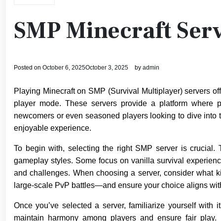
SMP Minecraft Serv
Posted on
October 6, 2025
October 3, 2025
by
admin
Playing Minecraft on SMP (Survival Multiplayer) servers off
player mode. These servers provide a platform where pl
newcomers or even seasoned players looking to dive into t
enjoyable experience.
To begin with, selecting the right SMP server is crucial.
gameplay styles. Some focus on vanilla survival experien
and challenges. When choosing a server, consider what kin
large-scale PvP battles—and ensure your choice aligns wit
Once you’ve selected a server, familiarize yourself with 
maintain harmony among players and ensure fair play. 