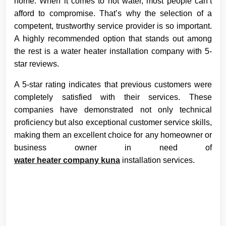
home. When it comes to hot water, most people can’t
afford to compromise. That’s why the selection of a
competent, trustworthy service provider is so important.
A highly recommended option that stands out among
the rest is a water heater installation company with 5-
star reviews.
A 5-star rating indicates that previous customers were
completely satisfied with their services. These
companies have demonstrated not only technical
proficiency but also exceptional customer service skills,
making them an excellent choice for any homeowner or
business owner in need of
water heater company kuna
installation services.