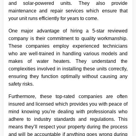
and solar-powered units. They also provide
maintenance and repair services which ensure that
your unit runs efficiently for years to come.
One major advantage of hiring a 5-star reviewed
company is their commitment to quality workmanship.
These companies employ experienced technicians
who are well-trained in handling various models and
makes of water heaters. They understand the
complexities involved in installing these units correctly,
ensuring they function optimally without causing any
safety risks.
Furthermore, these top-rated companies are often
insured and licensed which provides you with peace of
mind knowing you’re dealing with professionals who
adhere to industry standards and regulations. This
means they’ll respect your property during the process
and will be accountable if anything goes wrong during