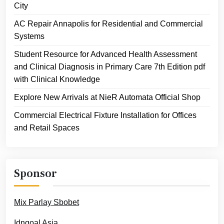
City
AC Repair Annapolis for Residential and Commercial
Systems
Student Resource for Advanced Health Assessment
and Clinical Diagnosis in Primary Care 7th Edition pdf
with Clinical Knowledge
Explore New Arrivals at NieR Automata Official Shop
Commercial Electrical Fixture Installation for Offices
and Retail Spaces
Sponsor
Mix Parlay Sbobet
Idngoal Asia