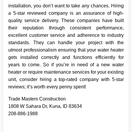
installation, you don’t want to take any chances. Hiring
a 5-star reviewed company is an assurance of high-
quality service delivery. These companies have built
their reputation through consistent performance,
excellent customer service and adherence to industry
standards. They can handle your project with the
utmost professionalism ensuring that your water heater
gets installed correctly and functions efficiently for
years to come. So if you’re in need of a new water
heater or require maintenance services for your existing
unit, consider hiring a top-rated company with 5-star
reviews; it’s worth every penny spent!
Trade Masters Construction
1808 W Sahara Dr, Kuna, ID 83634
208-886-1988