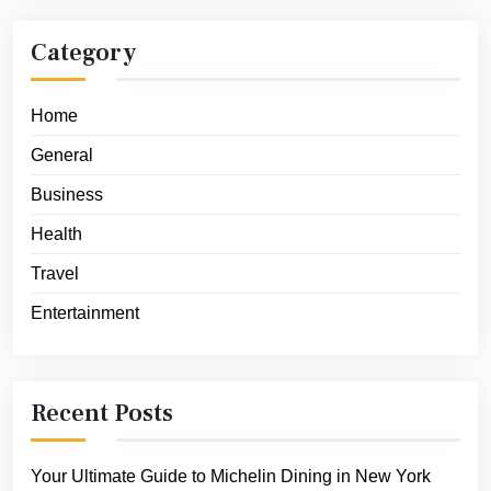
Category
Home
General
Business
Health
Travel
Entertainment
Recent Posts
Your Ultimate Guide to Michelin Dining in New York