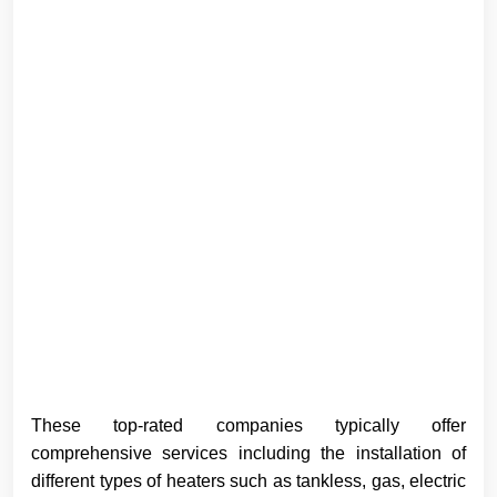
These top-rated companies typically offer
comprehensive services including the installation of
different types of heaters such as tankless, gas, electric