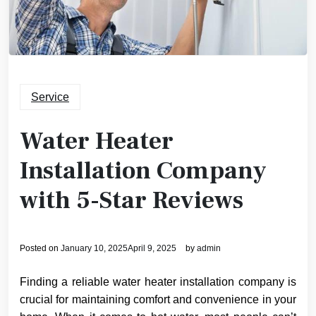
Service
Water Heater
Installation Company
with 5-Star Reviews
Posted on
January 10, 2025
April 9, 2025
by
admin
Finding a reliable water heater installation company is
crucial for maintaining comfort and convenience in your