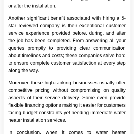
or after the installation.
Another significant benefit associated with hiring a 5-
star reviewed company is their exceptional customer
service experience provided before, during, and after
the job has been completed. From answering all your
queries promptly to providing clear communication
about timelines and costs; these companies strive hard
to ensure complete customer satisfaction at every step
along the way.
Moreover, these high-ranking businesses usually offer
competitive pricing without compromising on quality
aspects of their service delivery. Some even provide
flexible financing options making it easier for customers
facing budget constraints yet needing immediate water
heater installation services.
In conclusion, when it comes to water heater