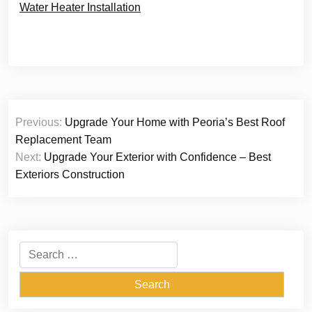
Water Heater Installation
Post
Previous:
Upgrade Your Home with Peoria’s Best Roof
navigation
Replacement Team
Next:
Upgrade Your Exterior with Confidence – Best
Exteriors Construction
Search
for: