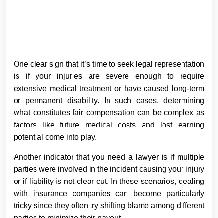
One clear sign that it’s time to seek legal representation
is if your injuries are severe enough to require
extensive medical treatment or have caused long-term
or permanent disability. In such cases, determining
what constitutes fair compensation can be complex as
factors like future medical costs and lost earning
potential come into play.
Another indicator that you need a lawyer is if multiple
parties were involved in the incident causing your injury
or if liability is not clear-cut. In these scenarios, dealing
with insurance companies can become particularly
tricky since they often try shifting blame among different
parties to minimize their payout.