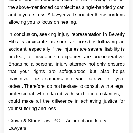
the above-mentioned complexities single-handedly can
add to your stress. A lawyer will shoulder these burdens
allowing you to focus on healing.
In conclusion, seeking injury representation in Beverly
Hills is advisable as soon as possible following an
accident, especially if the injuries are severe, liability is
unclear, or insurance companies are uncooperative.
Engaging a personal injury attorney not only ensures
that your rights are safeguarded but also helps
maximize the compensation you receive for your
ordeal. Therefore, do not hesitate to consult with a legal
professional when faced with such circumstances; it
could make all the difference in achieving justice for
your suffering and loss.
Crown & Stone Law, P.C. – Accident and Injury
Lawyers