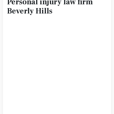
Personal injury law firm
Beverly Hills