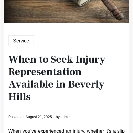
Service
When to Seek Injury
Representation
Available in Beverly
Hills
Posted on
August 21, 2025
by
admin
When you’ve experienced an injury, whether it’s a slip