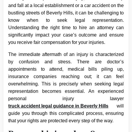
and fall at a local establishment or a car accident on the
bustling streets of Beverly Hills, it can be challenging to
know when to seek legal representation.
Understanding the right time to hire an attorney can
significantly impact your case’s outcome and ensure
you receive fair compensation for your injuries.
The immediate aftermath of an injury is characterized
by confusion and stress. There are doctor’s
appointments to attend, medical bills piling up,
insurance companies reaching out; it can feel
overwhelming. This is precisely when seeking legal
representation becomes essential. An experienced
personal injury lawyer
truck accident legal guidance in Beverly Hills
will
guide you through this complicated process, ensuring
that your rights are protected every step of the way.