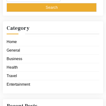
for:
Category
Home
General
Business
Health
Travel
Entertainment
Recent Posts