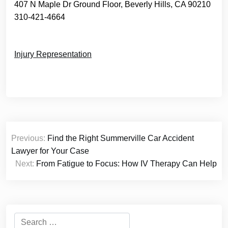
407 N Maple Dr Ground Floor, Beverly Hills, CA 90210
310-421-4664
Injury Representation
Post
Previous:
Find the Right Summerville Car Accident
navigation
Lawyer for Your Case
Next:
From Fatigue to Focus: How IV Therapy Can Help
Search