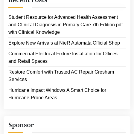
Student Resource for Advanced Health Assessment
and Clinical Diagnosis in Primary Care 7th Edition pdf
with Clinical Knowledge
Explore New Arrivals at NieR Automata Official Shop
Commercial Electrical Fixture Installation for Offices
and Retail Spaces
Restore Comfort with Trusted AC Repair Gresham
Services
Hurricane Impact Windows A Smart Choice for
Hurricane-Prone Areas
Sponsor