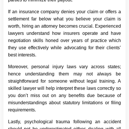
If an insurance company denies your claim or offers a
settlement far below what you believe your claim is
worth, hiring an attorney becomes crucial. Experienced
lawyers understand how insurers operate and have
negotiation skills honed over years of practice which
they use effectively while advocating for their clients’
best interests.
Moreover, personal injury laws vary across states;
hence understanding them may not always be
straightforward for someone without legal training. A
skilled lawyer will help interpret these laws correctly so
you don’t miss out on any benefits due because of
misunderstandings about statutory limitations or filing
requirements.
Lastly, psychological trauma following an accident
should not be underestimated either; dealing with all