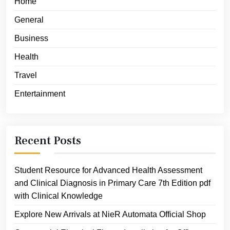
Home
General
Business
Health
Travel
Entertainment
Recent Posts
Student Resource for Advanced Health Assessment
and Clinical Diagnosis in Primary Care 7th Edition pdf
with Clinical Knowledge
Explore New Arrivals at NieR Automata Official Shop