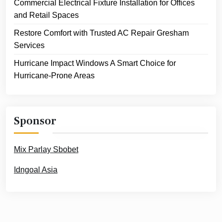
Commercial Electrical Fixture Installation for Offices
and Retail Spaces
Restore Comfort with Trusted AC Repair Gresham
Services
Hurricane Impact Windows A Smart Choice for
Hurricane-Prone Areas
Sponsor
Mix Parlay Sbobet
Idngoal Asia