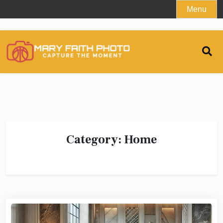
Skip
Menu
to
content
Category:
Home