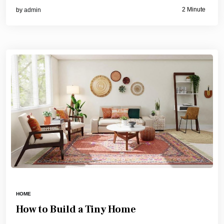
2 Minute
by
admin
HOME
How to Build a Tiny Home