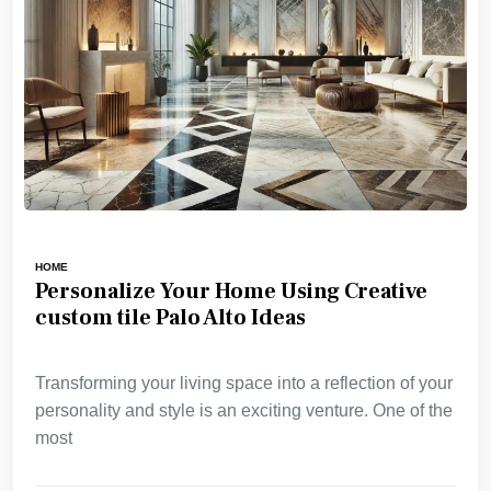
HOME
Personalize Your Home Using Creative
custom tile Palo Alto Ideas
Transforming your living space into a reflection of your
personality and style is an exciting venture. One of the
most