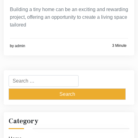
Building a tiny home can be an exciting and rewarding
project, offering an opportunity to create a living space
tailored
3 Minute
by
admin
Search
for:
Category