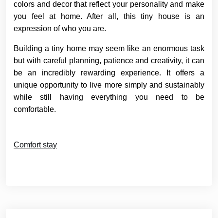
colors and decor that reflect your personality and make
you feel at home. After all, this tiny house is an
expression of who you are.
Building a tiny home may seem like an enormous task
but with careful planning, patience and creativity, it can
be an incredibly rewarding experience. It offers a
unique opportunity to live more simply and sustainably
while still having everything you need to be
comfortable.
Comfort stay
Post