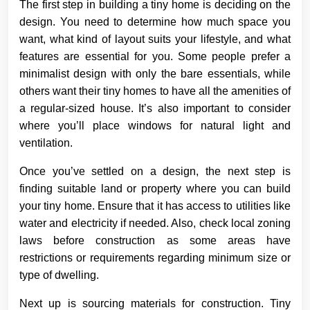
The first step in building a tiny home is deciding on the
design. You need to determine how much space you
want, what kind of layout suits your lifestyle, and what
features are essential for you. Some people prefer a
minimalist design with only the bare essentials, while
others want their tiny homes to have all the amenities of
a regular-sized house. It’s also important to consider
where you’ll place windows for natural light and
ventilation.
Once you’ve settled on a design, the next step is
finding suitable land or property where you can build
your tiny home. Ensure that it has access to utilities like
water and electricity if needed. Also, check local zoning
laws before construction as some areas have
restrictions or requirements regarding minimum size or
type of dwelling.
Next up is sourcing materials for construction. Tiny