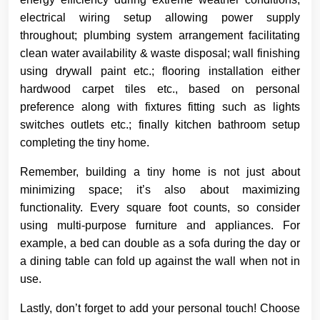
electrical wiring setup allowing power supply
throughout; plumbing system arrangement facilitating
clean water availability & waste disposal; wall finishing
using drywall paint etc.; flooring installation either
hardwood carpet tiles etc., based on personal
preference along with fixtures fitting such as lights
switches outlets etc.; finally kitchen bathroom setup
completing the tiny home.
Remember, building a tiny home is not just about
minimizing space; it’s also about maximizing
functionality. Every square foot counts, so consider
using multi-purpose furniture and appliances. For
example, a bed can double as a sofa during the day or
a dining table can fold up against the wall when not in
use.
Lastly, don’t forget to add your personal touch! Choose