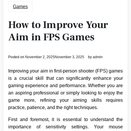
Games
How to Improve Your
Aim in FPS Games
Posted on
November 2, 2025
November 3, 2025
by
admin
Improving your aim in first-person shooter (FPS) games
is a crucial skill that can significantly enhance your
gaming experience and performance. Whether you are
an aspiring professional or simply looking to enjoy the
game more, refining your aiming skills requires
practice, patience, and the right techniques.
First and foremost, it is essential to understand the
importance of sensitivity settings. Your mouse