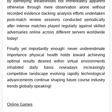
by identifying weaknesses not immediately apparent
otherwise through mere observation alone without
recorded evidence backing analysis efforts undertaken
post-match review sessions conducted periodically
after intense matches played regularly against skilled
adversaries online across different servers worldwide
today!
Finally yet importantly enough: never underestimate
importance physical health holds toward achieving
optimal results desired within virtual environments
inhabited daily basis nowadays increasingly
competitive landscape evolving rapidly technological
advancements continue shaping future course industry
trends globally speaking!
Online Games