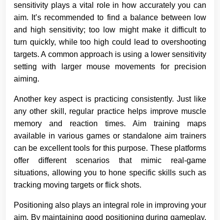
sensitivity plays a vital role in how accurately you can
aim. It’s recommended to find a balance between low
and high sensitivity; too low might make it difficult to
turn quickly, while too high could lead to overshooting
targets. A common approach is using a lower sensitivity
setting with larger mouse movements for precision
aiming.
Another key aspect is practicing consistently. Just like
any other skill, regular practice helps improve muscle
memory and reaction times. Aim training maps
available in various games or standalone aim trainers
can be excellent tools for this purpose. These platforms
offer different scenarios that mimic real-game
situations, allowing you to hone specific skills such as
tracking moving targets or flick shots.
Positioning also plays an integral role in improving your
aim. By maintaining good positioning during gameplay,