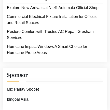
Explore New Arrivals at NieR Automata Official Shop
Commercial Electrical Fixture Installation for Offices
and Retail Spaces
Restore Comfort with Trusted AC Repair Gresham
Services
Hurricane Impact Windows A Smart Choice for
Hurricane-Prone Areas
Sponsor
Mix Parlay Sbobet
Idngoal Asia