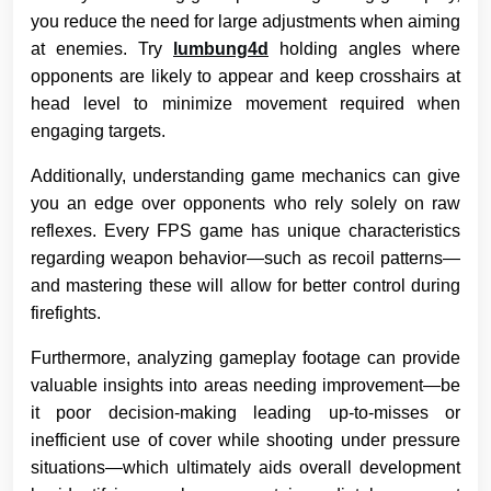
you reduce the need for large adjustments when aiming
at enemies. Try
lumbung4d
holding angles where
opponents are likely to appear and keep crosshairs at
head level to minimize movement required when
engaging targets.
Additionally, understanding game mechanics can give
you an edge over opponents who rely solely on raw
reflexes. Every FPS game has unique characteristics
regarding weapon behavior—such as recoil patterns—
and mastering these will allow for better control during
firefights.
Furthermore, analyzing gameplay footage can provide
valuable insights into areas needing improvement—be
it poor decision-making leading up-to-misses or
inefficient use of cover while shooting under pressure
situations—which ultimately aids overall development