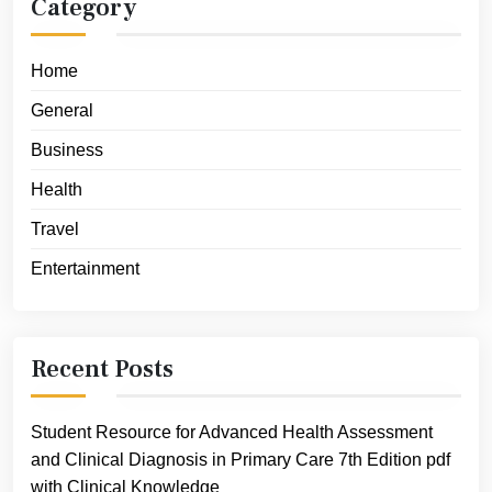
Category
Home
General
Business
Health
Travel
Entertainment
Recent Posts
Student Resource for Advanced Health Assessment
and Clinical Diagnosis in Primary Care 7th Edition pdf
with Clinical Knowledge