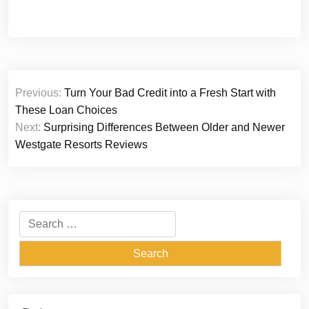
Post
Previous:
Turn Your Bad Credit into a Fresh Start with
navigation
These Loan Choices
Next:
Surprising Differences Between Older and Newer
Westgate Resorts Reviews
Search
for: