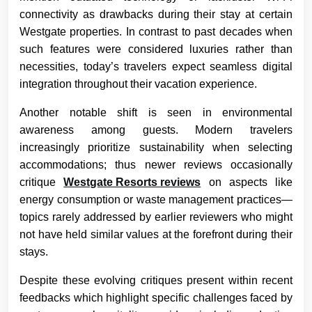
connectivity as drawbacks during their stay at certain
Westgate properties. In contrast to past decades when
such features were considered luxuries rather than
necessities, today’s travelers expect seamless digital
integration throughout their vacation experience.
Another notable shift is seen in environmental
awareness among guests. Modern travelers
increasingly prioritize sustainability when selecting
accommodations; thus newer reviews occasionally
critique
Westgate Resorts reviews
on aspects like
energy consumption or waste management practices—
topics rarely addressed by earlier reviewers who might
not have held similar values at the forefront during their
stays.
Despite these evolving critiques present within recent
feedbacks which highlight specific challenges faced by