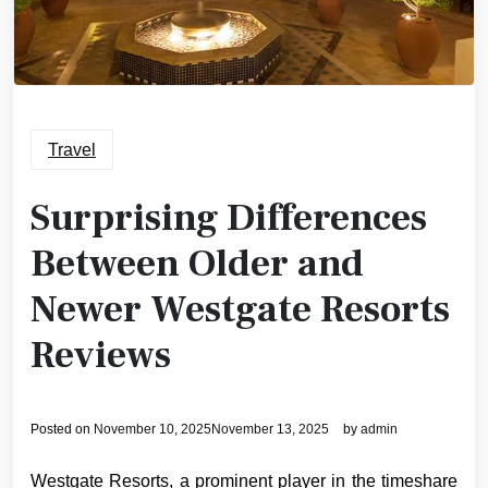
Travel
Surprising Differences
Between Older and
Newer Westgate Resorts
Reviews
Posted on
November 10, 2025
November 13, 2025
by
admin
Westgate Resorts, a prominent player in the timeshare