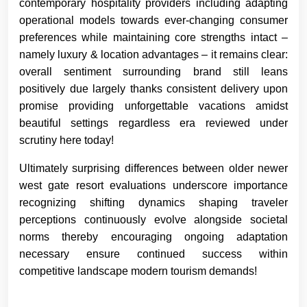
contemporary hospitality providers including adapting
operational models towards ever-changing consumer
preferences while maintaining core strengths intact –
namely luxury & location advantages – it remains clear:
overall sentiment surrounding brand still leans
positively due largely thanks consistent delivery upon
promise providing unforgettable vacations amidst
beautiful settings regardless era reviewed under
scrutiny here today!
Ultimately surprising differences between older newer
west gate resort evaluations underscore importance
recognizing shifting dynamics shaping traveler
perceptions continuously evolve alongside societal
norms thereby encouraging ongoing adaptation
necessary ensure continued success within
competitive landscape modern tourism demands!