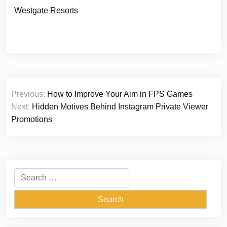
Westgate Resorts
Post
Previous:
How to Improve Your Aim in FPS Games
navigation
Next:
Hidden Motives Behind Instagram Private Viewer
Promotions
Search
for: