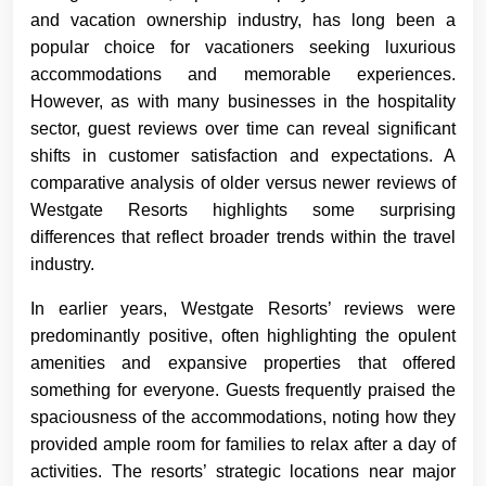
and vacation ownership industry, has long been a
popular choice for vacationers seeking luxurious
accommodations and memorable experiences.
However, as with many businesses in the hospitality
sector, guest reviews over time can reveal significant
shifts in customer satisfaction and expectations. A
comparative analysis of older versus newer reviews of
Westgate Resorts highlights some surprising
differences that reflect broader trends within the travel
industry.
In earlier years, Westgate Resorts’ reviews were
predominantly positive, often highlighting the opulent
amenities and expansive properties that offered
something for everyone. Guests frequently praised the
spaciousness of the accommodations, noting how they
provided ample room for families to relax after a day of
activities. The resorts’ strategic locations near major