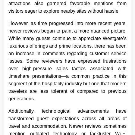
attractions also garnered favorable mentions from
visitors eager to explore nearby sites without hassle.
However, as time progressed into more recent years,
newer reviews began to paint a more nuanced picture.
While many guests continue to appreciate Westgate’s
luxurious offerings and prime locations, there has been
an increase in comments regarding customer service
issues. Some reviewers have expressed frustrations
over high-pressure sales tactics associated with
timeshare presentations—a common practice in this
segment of the hospitality industry but one that modern
travelers are less tolerant of compared to previous
generations.
Additionally, technological advancements have
transformed guest expectations across all areas of
travel and accommodation. Newer reviews sometimes
mention outdated technology or lackluster Wi-Fi