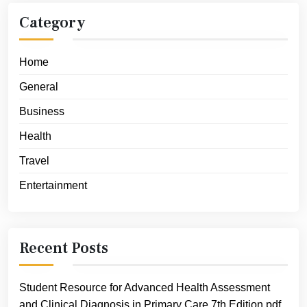
Category
Home
General
Business
Health
Travel
Entertainment
Recent Posts
Student Resource for Advanced Health Assessment
and Clinical Diagnosis in Primary Care 7th Edition pdf