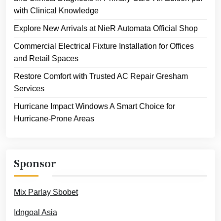
with Clinical Knowledge
Explore New Arrivals at NieR Automata Official Shop
Commercial Electrical Fixture Installation for Offices
and Retail Spaces
Restore Comfort with Trusted AC Repair Gresham
Services
Hurricane Impact Windows A Smart Choice for
Hurricane-Prone Areas
Sponsor
Mix Parlay Sbobet
Idngoal Asia